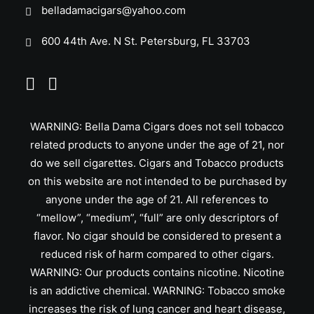
belladamacigars@yahoo.com
600 44th Ave. N St. Petersburg, FL 33703
WARNING: Bella Dama Cigars does not sell tobacco
related products to anyone under the age of 21, nor
do we sell cigarettes. Cigars and Tobacco products
on this website are not intended to be purchased by
anyone under the age of 21. All references to
“mellow”, “medium”, “full” are only descriptors of
flavor. No cigar should be considered to present a
reduced risk of harm compared to other cigars.
WARNING: Our products contains nicotine. Nicotine
is an addictive chemical. WARNING: Tobacco smoke
increases the risk of lung cancer and heart disease,