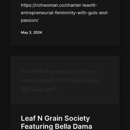
https://richwoman.co/chantel-leavitt-
entrepreneurial-femininity-with-guts-and-
passion/
May 3, 2024
https://leafngrainsociety.com/wp-
content/uploads/2023/12/Fall-Winter-
2023-Issue.pdf
Leaf N Grain Society
Featuring Bella Dama