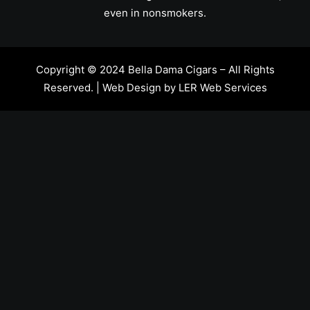
even in nonsmokers.
Copyright © 2024 Bella Dama Cigars – All Rights
Reserved. | Web Design by
LER Web Services