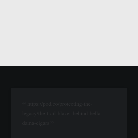
https://pod.co/protecting-the-
legacy/the-trail-blazer-behind-bella-
dama-cigars