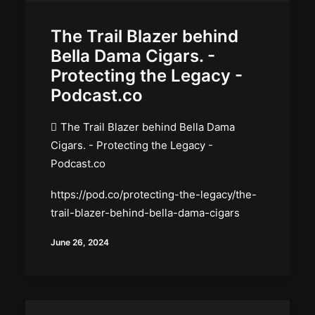
The Trail Blazer behind
Bella Dama Cigars. -
Protecting the Legacy -
Podcast.co
The Trail Blazer behind Bella Dama
Cigars. - Protecting the Legacy -
Podcast.co
https://pod.co/protecting-the-legacy/the-
trail-blazer-behind-bella-dama-cigars
June 26, 2024