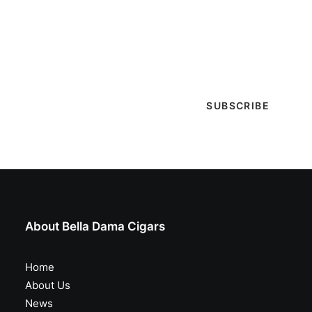
Sign-up with your email & get updates when new
selections are in, live entertainment calendar,
special events & more!
About Bella Dama Cigars
Home
About Us
News