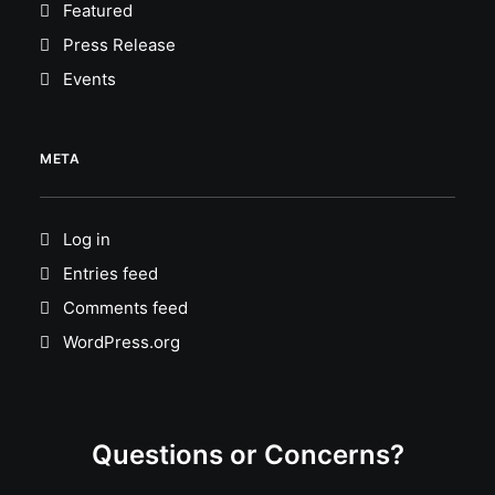
Featured
Press Release
Events
META
Log in
Entries feed
Comments feed
WordPress.org
Questions or Concerns?