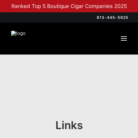
Ranked Top 5 Boutique Cigar Companies 2025
813-445-5625
Links