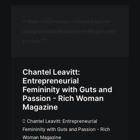
https://richwoman.co/chantel-leavitt-
entrepreneurial-femininity-with-guts-and-
passion/
Chantel Leavitt:
Entrepreneurial
Femininity with Guts and
Passion - Rich Woman
Magazine
Chantel Leavitt: Entrepreneurial
Femininity with Guts and Passion - Rich
Woman Magazine