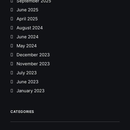
September 2025
June 2025
April 2025
August 2024
June 2024
May 2024
December 2023
November 2023
July 2023
June 2023
January 2023
CATEGORIES