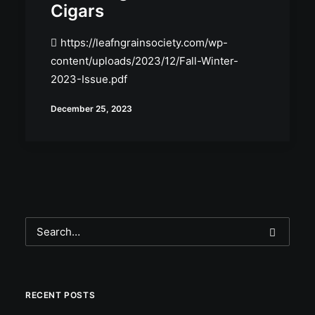
Cigars
https://leafngrainsociety.com/wp-
content/uploads/2023/12/Fall-Winter-
2023-Issue.pdf
December 25, 2023
RECENT POSTS