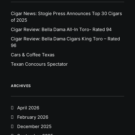
Cigar News: Stogie Press Announces Top 30 Cigars
of 2025
Cigar Review: Bella Dama All-In Toro- Rated 94
Cigar Review: Bella Dama Cigars King Toro – Rated
96
Cars & Coffee Texas
Texan Concours Spectator
ARCHIVES
April 2026
February 2026
December 2025