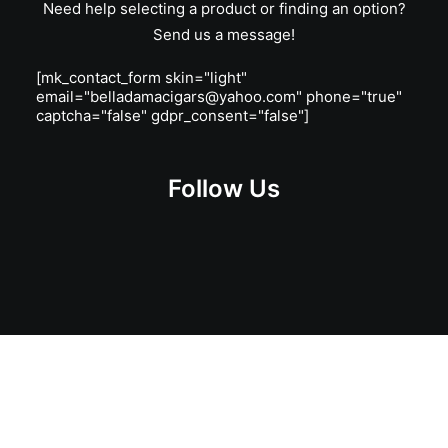
Need help selecting a product or finding an option?
Send us a message!
[mk_contact_form skin="light"
email="belladamacigars@yahoo.com" phone="true"
captcha="false" gdpr_consent="false"]
Follow Us
Get Lit!