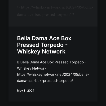
https://whiskeynetwork.net/2024/05/bella-
dama-ace-box-pressed-torpedo/
Bella Dama Ace Box
Pressed Torpedo -
Whiskey Network
Bella Dama Ace Box Pressed Torpedo -
Whiskey Network
https://whiskeynetwork.net/2024/05/bella-
dama-ace-box-pressed-torpedo/
May 3, 2024