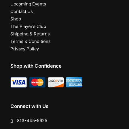
Upcoming Events
Contact Us
Shop
The Player’s Club
Shipping & Returns
Terms & Conditions
Privacy Policy
Shop with Confidence
Connect with Us
813-445-5625