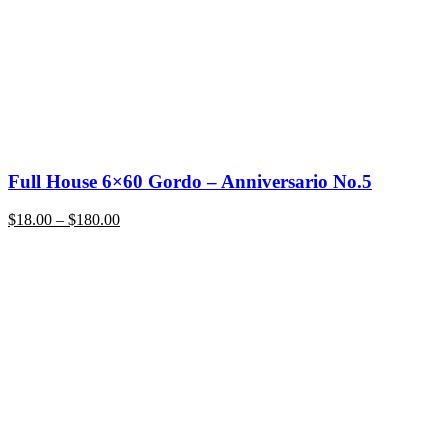
Full House 6×60 Gordo – Anniversario No.5
Price
$
18.00
–
$
180.00
range:
$18.00
through
$180.00