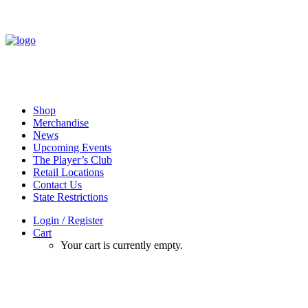
Shop
Merchandise
News
Upcoming Events
The Player’s Club
Retail Locations
Contact Us
State Restrictions
Login / Register
Cart
Your cart is currently empty.