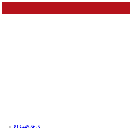
813-445-5625