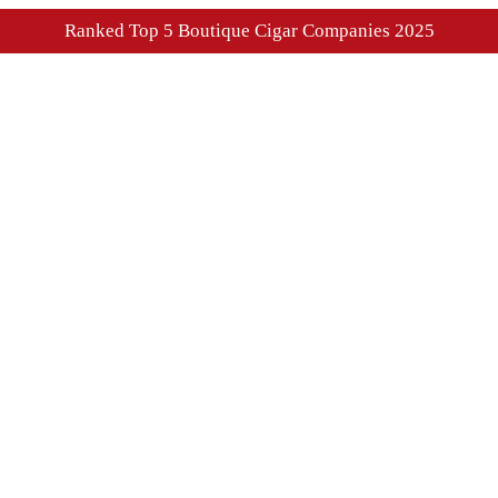
Ranked Top 5 Boutique Cigar Companies 2025