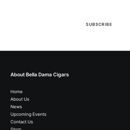
special events & more!
About Bella Dama Cigars
Home
About Us
News
Upcoming Events
Contact Us
Shop