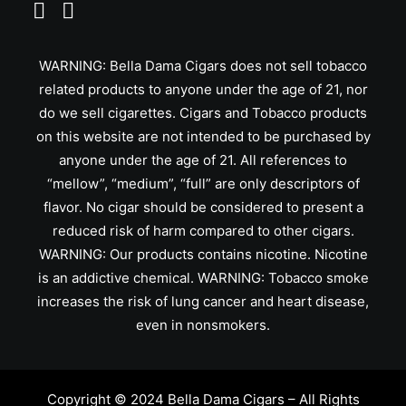
WARNING: Bella Dama Cigars does not sell tobacco
related products to anyone under the age of 21, nor
do we sell cigarettes. Cigars and Tobacco products
on this website are not intended to be purchased by
anyone under the age of 21. All references to
“mellow”, “medium”, “full” are only descriptors of
flavor. No cigar should be considered to present a
reduced risk of harm compared to other cigars.
WARNING: Our products contains nicotine. Nicotine
is an addictive chemical. WARNING: Tobacco smoke
increases the risk of lung cancer and heart disease,
even in nonsmokers.
Copyright © 2024 Bella Dama Cigars – All Rights