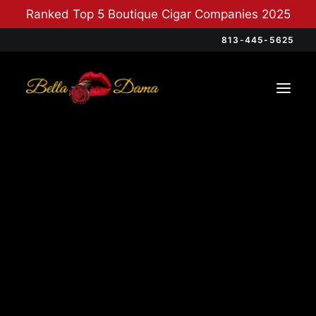
Ranked Top 5 Boutique Cigar Companies 2025
813-445-5625
Categories
Cigars
(12)