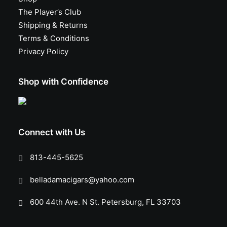
The Player’s Club
Shipping & Returns
Terms & Conditions
Privacy Policy
Shop with Confidence
Connect with Us
813-445-5625
belladamacigars@yahoo.com
600 44th Ave. N St. Petersburg, FL 33703