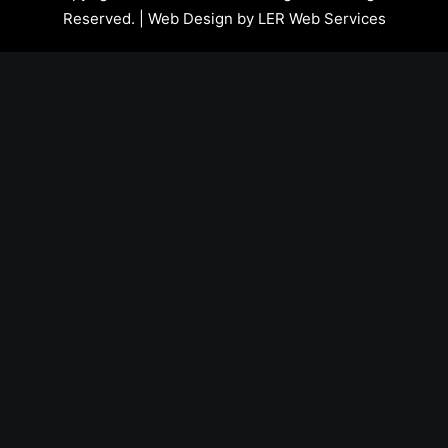
Reserved. | Web Design by
LER Web Services