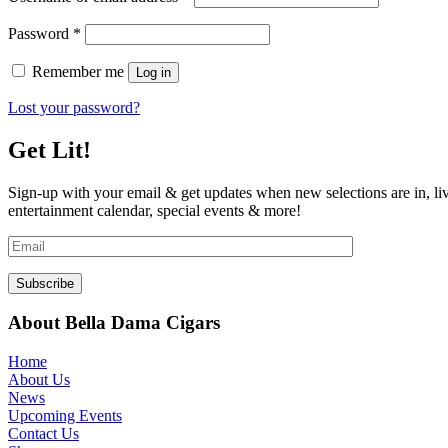
Required
Password
*
Remember me
Log in
Lost your password?
Get Lit!
Sign-up with your email & get updates when new selections are in, li
entertainment calendar, special events & more!
About Bella Dama Cigars
Home
About Us
News
Upcoming Events
Contact Us