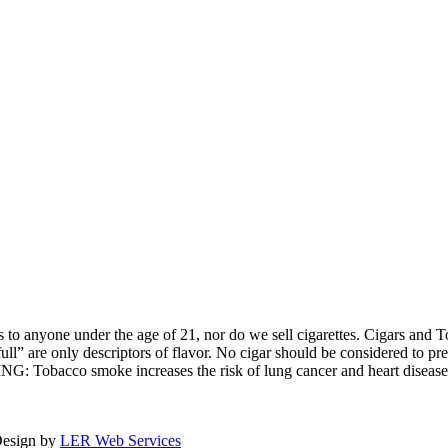
o anyone under the age of 21, nor do we sell cigarettes. Cigars and To
ull” are only descriptors of flavor. No cigar should be considered to
ING: Tobacco smoke increases the risk of lung cancer and heart diseas
Design by
LER Web Services