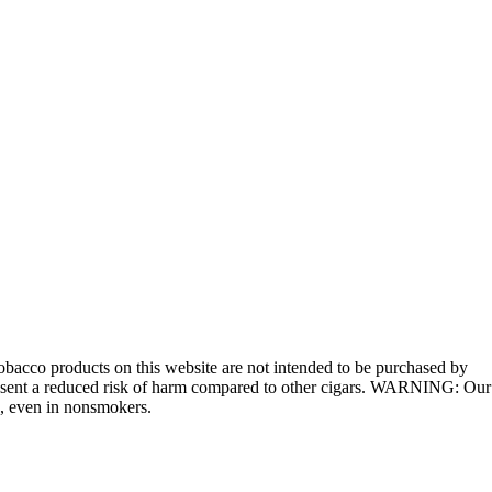
bacco products on this website are not intended to be purchased by
 present a reduced risk of harm compared to other cigars. WARNING: Our
e, even in nonsmokers.