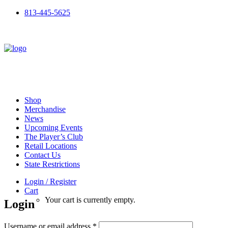
813-445-5625
Shop
Merchandise
News
Upcoming Events
The Player’s Club
Retail Locations
Contact Us
State Restrictions
Login / Register
Cart
Your cart is currently empty.
Login
Required
Username or email address
*