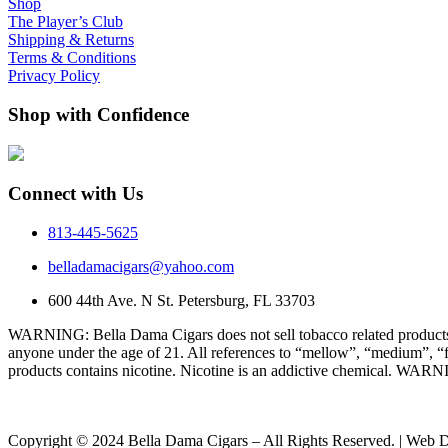
Shop
The Player’s Club
Shipping & Returns
Terms & Conditions
Privacy Policy
Shop with Confidence
Connect with Us
813-445-5625
belladamacigars@yahoo.com
600 44th Ave. N St. Petersburg, FL 33703
WARNING: Bella Dama Cigars does not sell tobacco related products t
anyone under the age of 21. All references to “mellow”, “medium”, “f
products contains nicotine. Nicotine is an addictive chemical. WARN
Copyright © 2024 Bella Dama Cigars – All Rights Reserved. | Web 