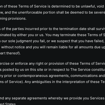
n of these Terms of Service is determined to be unlawful, void
 law, and the unenforceable portion shall be deemed to be sever
ining provisions.
f the parties incurred prior to the termination date shall survi
minated by either you or us. You may terminate these Terms of Se
n our sole judgment you fail, or we suspect that you have failed
without notice and you will remain liable for all amounts due up
art thereof).
se or enforce any right or provision of these Terms of Service 
s posted by us on this site or in respect to The Service const
any prior or contemporaneous agreements, communications and 
erms of Service). Any ambiguities in the interpretation of these T
 any separate agreements whereby we provide you Services s
ed States.