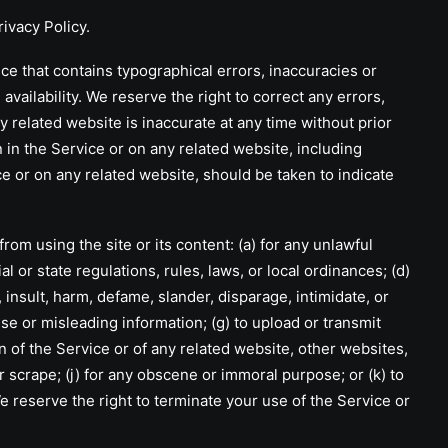
rivacy Policy
.
that contains typographical errors, inaccuracies or
vailability. We reserve the right to correct any errors,
y related website is inaccurate at any time without prior
 in the Service or on any related website, including
ce or on any related website, should be taken to indicate
om using the site or its content: (a) for any unlawful
al or state regulations, rules, laws, or local ordinances; (d)
, insult, harm, defame, slander, disparage, intimidate, or
false or misleading information; (g) to upload or transmit
on of the Service or of any related website, other websites,
 or scrape; (j) for any obscene or immoral purpose; or (k) to
We reserve the right to terminate your use of the Service or