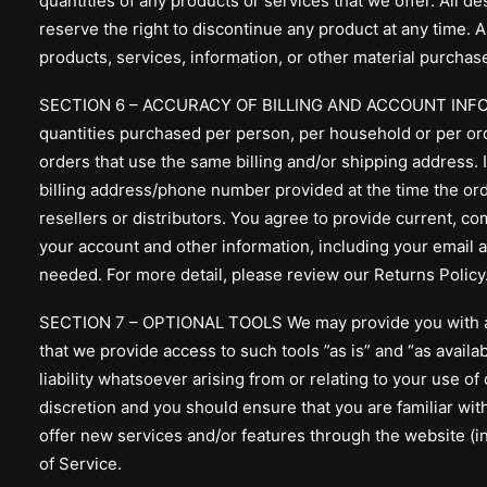
quantities of any products or services that we offer. All d
reserve the right to discontinue any product at any time. A
products, services, information, or other material purchase
SECTION 6 – ACCURACY OF BILLING AND ACCOUNT INFORMATIO
quantities purchased per person, per household or per or
orders that use the same billing and/or shipping address. 
billing address/phone number provided at the time the orde
resellers or distributors. You agree to provide current, 
your account and other information, including your email 
needed. For more detail, please review our Returns Policy
SECTION 7 – OPTIONAL TOOLS We may provide you with acce
that we provide access to such tools ”as is” and “as avail
liability whatsoever arising from or relating to your use of
discretion and you should ensure that you are familiar wit
offer new services and/or features through the website (i
of Service.