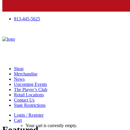
813-445-5625
Shop
Merchandise
News
Upcoming Events
The Player’s Club
Retail Locations
Contact Us
State Restrictions
Login / Register
Cart
Your cart is currently empty.
Featured