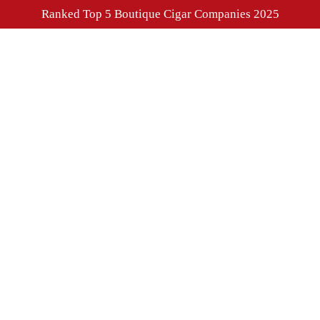
Ranked Top 5 Boutique Cigar Companies 2025