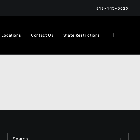
813-445-5625
l Locations
Contact Us
State Restrictions