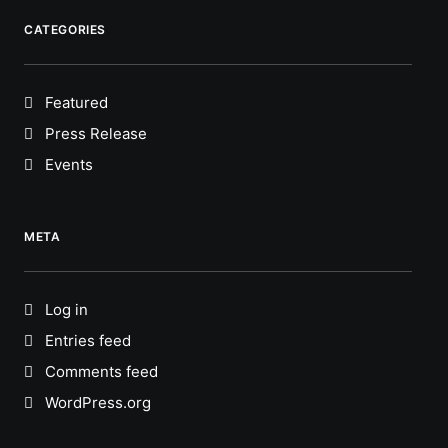
CATEGORIES
Featured
Press Release
Events
META
Log in
Entries feed
Comments feed
WordPress.org