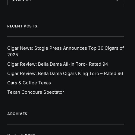
RECENT POSTS
Cigar News: Stogie Press Announces Top 30 Cigars of
2025
Cigar Review: Bella Dama All-In Toro- Rated 94
Cigar Review: Bella Dama Cigars King Toro – Rated 96
Cars & Coffee Texas
Texan Concours Spectator
ARCHIVES