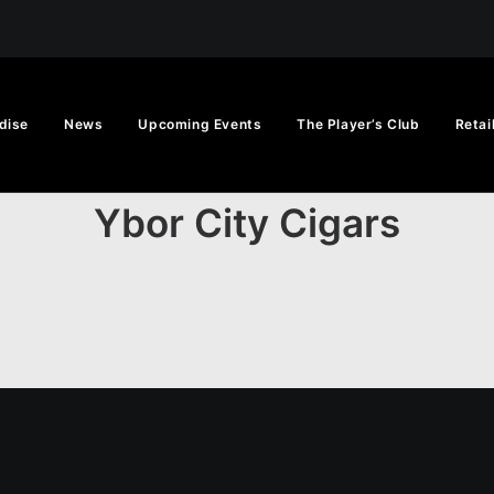
dise
News
Upcoming Events
The Player’s Club
Retai
Ybor City Cigars