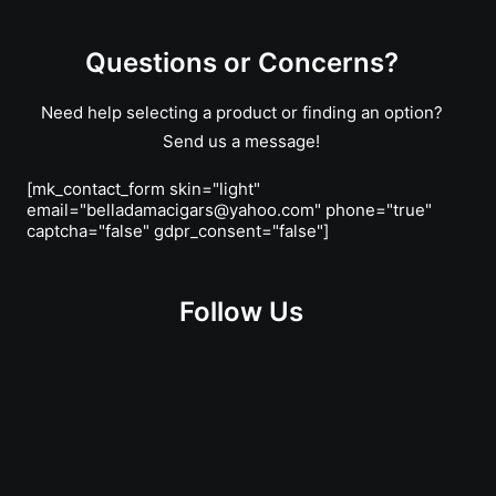
Questions or Concerns?
Need help selecting a product or finding an option?
Send us a message!
[mk_contact_form skin="light"
email="belladamacigars@yahoo.com" phone="true"
captcha="false" gdpr_consent="false"]
Follow Us