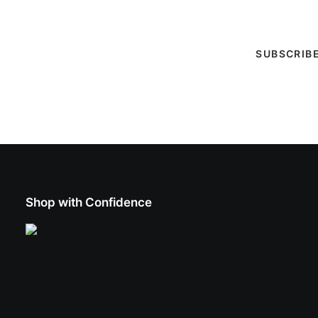
entertainment calendar, special events & more!
Shop with Confidence