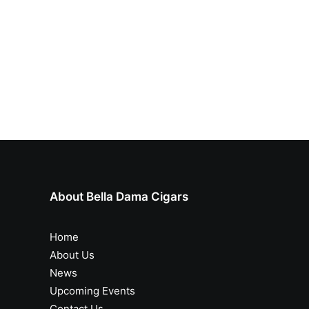
About Bella Dama Cigars
Home
About Us
News
Upcoming Events
Contact Us