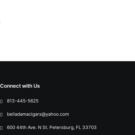
Connect with Us
813-445-5625
belladamacigars@yahoo.com
600 44th Ave. N St. Petersburg, FL 33703