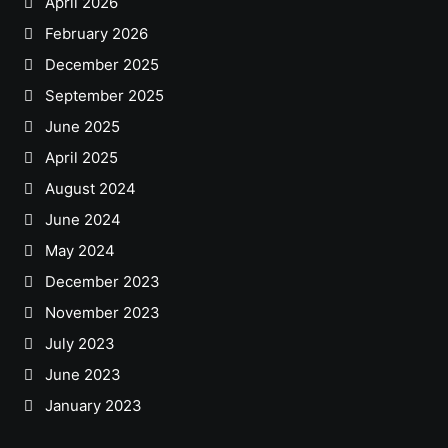
April 2026
February 2026
December 2025
September 2025
June 2025
April 2025
August 2024
June 2024
May 2024
December 2023
November 2023
July 2023
June 2023
January 2023