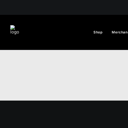
Shop
Merchan