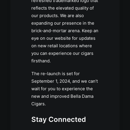
refreshed trademarked logo that
reflects the elevated quality of
our products. We are also
expanding our presence in the
brick-and-mortar arena. Keep an
eye on our website for updates
on new retail locations where
you can experience our cigars
firsthand.
The re-launch is set for
September 1, 2024, and we can’t
wait for you to experience the
new and improved Bella Dama
Cigars.
Stay Connected