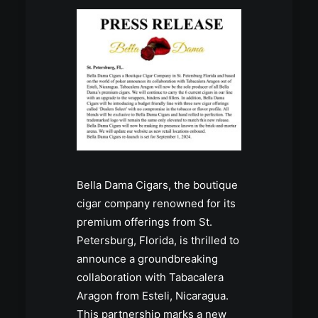
Bella Dama Cigars, the boutique
cigar company renowned for its
premium offerings from St.
Petersburg, Florida, is thrilled to
announce a groundbreaking
collaboration with Tabacalera
Aragon from Esteli, Nicaragua.
This partnership marks a new