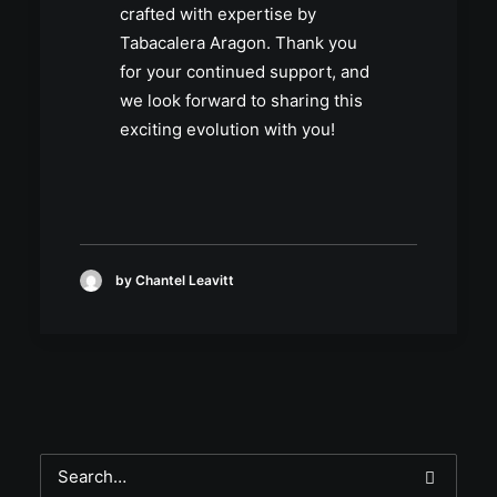
crafted with expertise by
Tabacalera Aragon. Thank you
for your continued support, and
we look forward to sharing this
exciting evolution with you!
by Chantel Leavitt