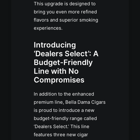
This upgrade is designed to
bring you even more refined
flavors and superior smoking
experiences.
Introducing
‘Dealers Select’: A
Budget-Friendly
Line with No
Compromises
In addition to the enhanced
premium line, Bella Dama Cigars
is proud to introduce a new
budget-friendly range called
‘Dealers Select.’ This line
features three new cigar