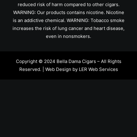
reduced risk of harm compared to other cigars.
WARNING: Our products contains nicotine. Nicotine
is an addictive chemical. WARNING: Tobacco smoke
increases the risk of lung cancer and heart disease,
even in nonsmokers.
Copyright © 2024 Bella Dama Cigars – All Rights
Reserved. | Web Design by
LER Web Services