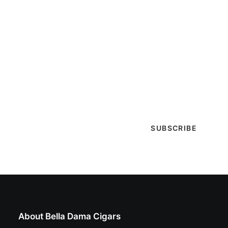
Get Lit!
Sign-up with your email & get updates when new
selections are in, live entertainment calendar,
special events & more!
About Bella Dama Cigars