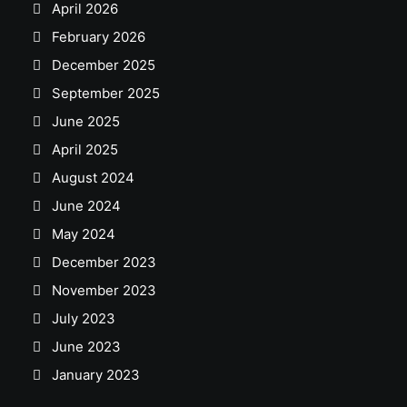
April 2026
February 2026
December 2025
September 2025
June 2025
April 2025
August 2024
June 2024
May 2024
December 2023
November 2023
July 2023
June 2023
January 2023