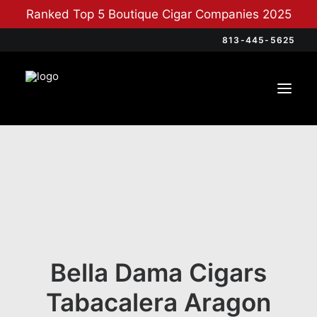
Ranked Top 5 Boutique Cigar Companies 2025
813-445-5625
Bella Dama Cigars
Tabacalera Aragon