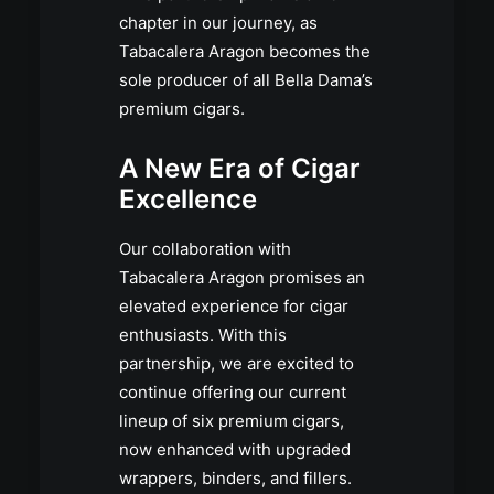
chapter in our journey, as
Tabacalera Aragon becomes the
sole producer of all Bella Dama’s
premium cigars.
A New Era of Cigar
Excellence
Our collaboration with
Tabacalera Aragon promises an
elevated experience for cigar
enthusiasts. With this
partnership, we are excited to
continue offering our current
lineup of six premium cigars,
now enhanced with upgraded
wrappers, binders, and fillers.