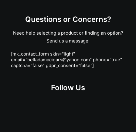
Questions or Concerns?
Need help selecting a product or finding an option?
Send us a message!
[mk_contact_form skin="light"
email="belladamacigars@yahoo.com" phone="true"
captcha="false" gdpr_consent="false"]
Follow Us