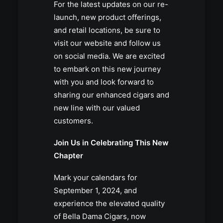
For the latest updates on our re-
launch, new product offerings,
and retail locations, be sure to
visit our website and follow us
on social media. We are excited
to embark on this new journey
with you and look forward to
sharing our enhanced cigars and
new line with our valued
customers.
Join Us in Celebrating This New
Chapter
Mark your calendars for
September 1, 2024, and
experience the elevated quality
of Bella Dama Cigars, now