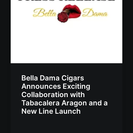
Bella Dama Cigars
Announces Exciting
Collaboration with
Tabacalera Aragon and a
New Line Launch