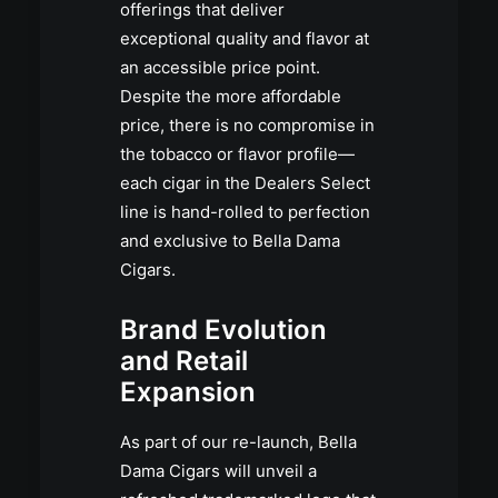
offerings that deliver
exceptional quality and flavor at
an accessible price point.
Despite the more affordable
price, there is no compromise in
the tobacco or flavor profile—
each cigar in the Dealers Select
line is hand-rolled to perfection
and exclusive to Bella Dama
Cigars.
Brand Evolution
and Retail
Expansion
As part of our re-launch, Bella
Dama Cigars will unveil a