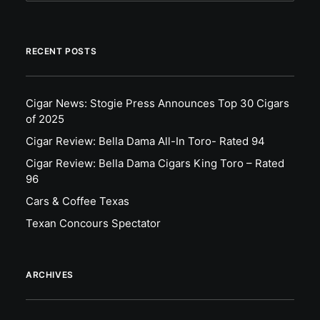
RECENT POSTS
Cigar News: Stogie Press Announces Top 30 Cigars
of 2025
Cigar Review: Bella Dama All-In Toro- Rated 94
Cigar Review: Bella Dama Cigars King Toro – Rated
96
Cars & Coffee Texas
Texan Concours Spectator
ARCHIVES