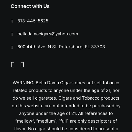
Connect with Us
813-445-5625
belladamacigars@yahoo.com
600 44th Ave. N St. Petersburg, FL 33703
WARNING: Bella Dama Cigars does not sell tobacco
related products to anyone under the age of 21, nor
do we sell cigarettes. Cigars and Tobacco products
on this website are not intended to be purchased by
anyone under the age of 21. All references to
“mellow”, “medium”, “full” are only descriptors of
flavor. No cigar should be considered to present a