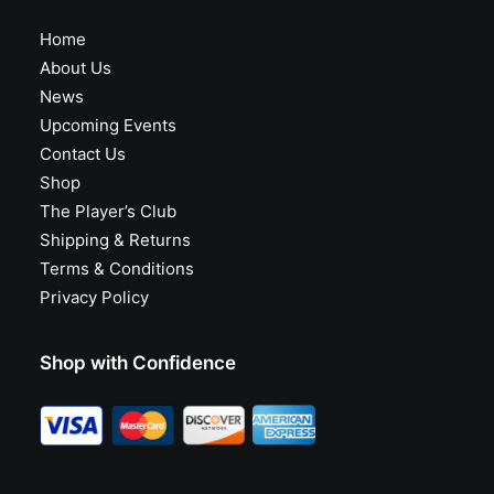
Home
About Us
News
Upcoming Events
Contact Us
Shop
The Player’s Club
Shipping & Returns
Terms & Conditions
Privacy Policy
Shop with Confidence