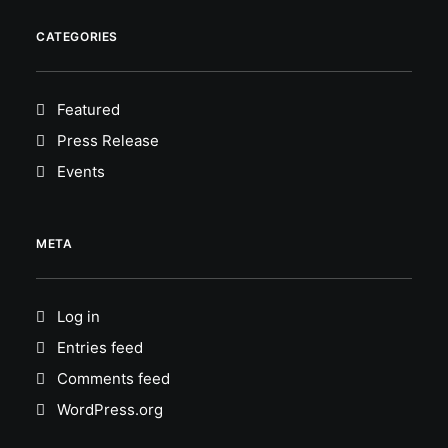
CATEGORIES
Featured
Press Release
Events
META
Log in
Entries feed
Comments feed
WordPress.org