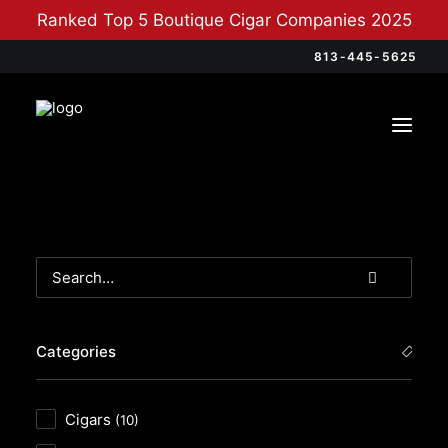
Ranked Top 5 Boutique Cigar Companies 2025
813-445-5625
Categories
Cigars
(10)