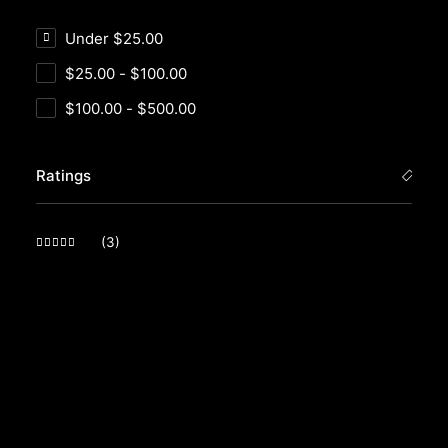
Under
$
25.00
$
25.00
-
$
100.00
$
100.00
-
$
500.00
Ratings
(3)
Rated
5
out of 5