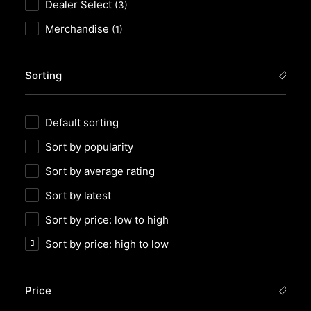
Dealer Select
(3)
Merchandise
(1)
Sorting
Default sorting
Sort by popularity
Sort by average rating
Sort by latest
Sort by price: low to high
Sort by price: high to low
Price