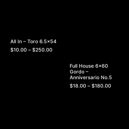
All In – Toro 6.5×54
Price
$
10.00
–
$
250.00
range:
$10.00
Full House 6×60
through
Gordo –
$250.00
Anniversario No.5
Price
$
18.00
–
$
180.00
range:
$18.00
throug
$180.0