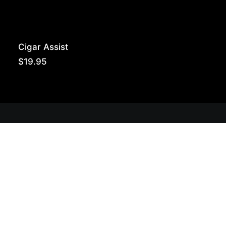
Cigar Assist
$
19.95
Get Lit!
Sign-up with your email & get updates when new
selections are in, live entertainment calendar,
special events & more!