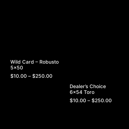
$14.00
$14.00
through
throug
$280.00
$280.0
Wild Card – Robusto
5×50
Price
$
10.00
–
$
250.00
range:
Dealer’s Choice
$10.00
6×54 Toro
through
$250.00
Price
$
10.00
–
$
250.00
range:
$10.00
throug
$250.0