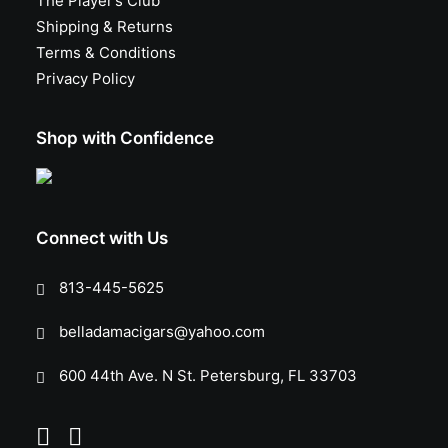
The Player’s Club
Shipping & Returns
Terms & Conditions
Privacy Policy
Shop with Confidence
Connect with Us
813-445-5625
belladamacigars@yahoo.com
600 44th Ave. N St. Petersburg, FL 33703