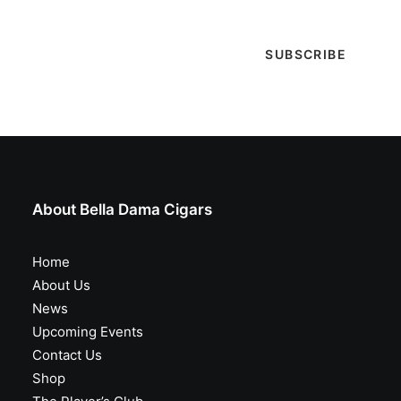
About Bella Dama Cigars
Home
About Us
News
Upcoming Events
Contact Us
Shop