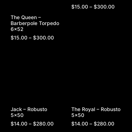
Price
$
15.00
–
$
300.00
range:
The Queen –
$15.00
Barberpole Torpedo
throug
6×52
$300.
Price
$
15.00
–
$
300.00
range:
$15.00
through
$300.00
Jack – Robusto
The Royal – Robusto
5×50
5×50
Price
Price
$
14.00
–
$
280.00
$
14.00
–
$
280.00
range:
range: