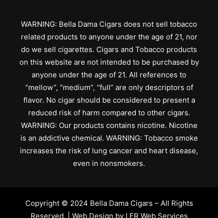
WARNING: Bella Dama Cigars does not sell tobacco
related products to anyone under the age of 21, nor
do we sell cigarettes. Cigars and Tobacco products
on this website are not intended to be purchased by
anyone under the age of 21. All references to
“mellow”, “medium”, “full” are only descriptors of
flavor. No cigar should be considered to present a
reduced risk of harm compared to other cigars.
WARNING: Our products contains nicotine. Nicotine
is an addictive chemical. WARNING: Tobacco smoke
increases the risk of lung cancer and heart disease,
even in nonsmokers.
Copyright © 2024 Bella Dama Cigars – All Rights
Reserved. | Web Design by
LER Web Services