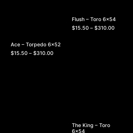
Flush – Toro 6×54
Price
$
15.50
–
$
310.00
range:
$15.50
Ace – Torpedo 6×52
throug
$310.0
Price
$
15.50
–
$
310.00
range:
$15.50
through
$310.00
The King – Toro
6×54