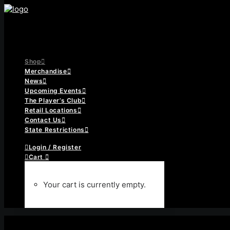
Shop
Merchandise
News
Upcoming Events
The Player’s Club
Retail Locations
Contact Us
State Restrictions
Login / Register
Cart
Your cart is currently empty.