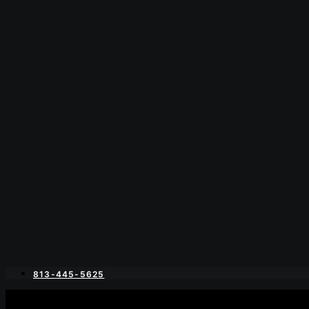
813-445-5625