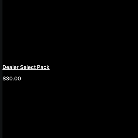
Dealer Select Pack
$
30.00