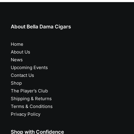
About Bella Dama Cigars
Home
About Us
News
Upcoming Events
Contact Us
Shop
The Player’s Club
Shipping & Returns
Terms & Conditions
Privacy Policy
Shop with Confidence