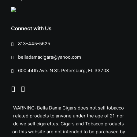
Connect with Us
813-445-5625
belladamacigars@yahoo.com
600 44th Ave. N St. Petersburg, FL 33703
WARNING: Bella Dama Cigars does not sell tobacco
related products to anyone under the age of 21, nor
do we sell cigarettes. Cigars and Tobacco products
on this website are not intended to be purchased by