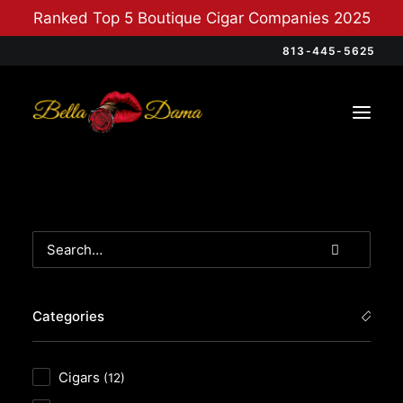
Ranked Top 5 Boutique Cigar Companies 2025
813-445-5625
Categories
Cigars
(12)