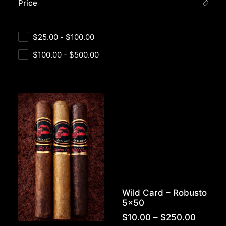
Price
$
25.00
-
$
100.00
$
100.00
-
$
500.00
Wild Card – Robusto
5×50
Price
$
10.00
–
$
250.00