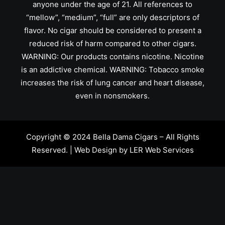
anyone under the age of 21. All references to
“mellow”, “medium”, “full” are only descriptors of
flavor. No cigar should be considered to present a
reduced risk of harm compared to other cigars.
WARNING: Our products contains nicotine. Nicotine
is an addictive chemical. WARNING: Tobacco smoke
increases the risk of lung cancer and heart disease,
even in nonsmokers.
Copyright © 2024 Bella Dama Cigars – All Rights
Reserved. | Web Design by
LER Web Services