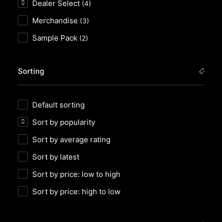
Dealer Select
(4)
Merchandise
(3)
Sample Pack
(2)
Sorting
Default sorting
Sort by popularity
Sort by average rating
Sort by latest
Sort by price: low to high
Sort by price: high to low