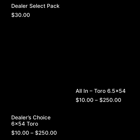
range:
Dealer Select Pack
$10.00
throug
$
30.00
$250.0
All In – Toro 6.5×54
Price
$
10.00
–
$
250.00
range:
$10.00
Dealer’s Choice
throug
6×54 Toro
$250.0
Price
$
10.00
–
$
250.00
range: