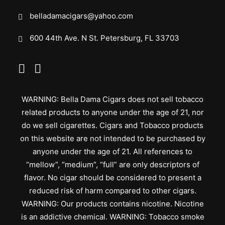
belladamacigars@yahoo.com
600 44th Ave. N St. Petersburg, FL 33703
WARNING: Bella Dama Cigars does not sell tobacco
related products to anyone under the age of 21, nor
do we sell cigarettes. Cigars and Tobacco products
on this website are not intended to be purchased by
anyone under the age of 21. All references to
“mellow”, “medium”, “full” are only descriptors of
flavor. No cigar should be considered to present a
reduced risk of harm compared to other cigars.
WARNING: Our products contains nicotine. Nicotine
is an addictive chemical. WARNING: Tobacco smoke