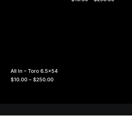
range:
$10.00
throug
$250.0
All In – Toro 6.5×54
Price
$
10.00
–
$
250.00
range:
$10.00
through
$250.00