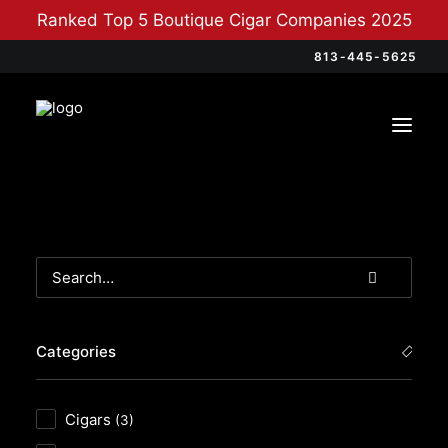
Ranked Top 5 Boutique Cigar Companies 2025
813-445-5625
Categories
Cigars
(3)