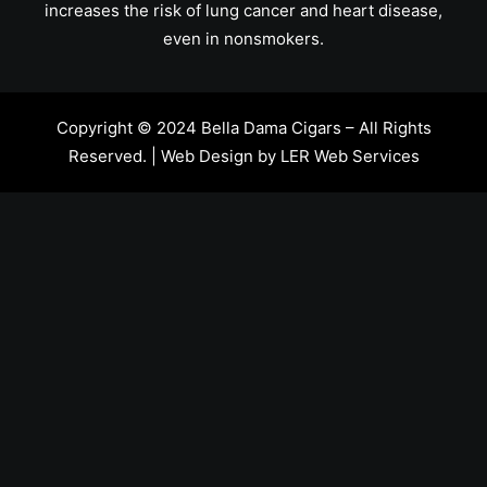
increases the risk of lung cancer and heart disease,
even in nonsmokers.
Copyright © 2024 Bella Dama Cigars – All Rights
Reserved. | Web Design by
LER Web Services