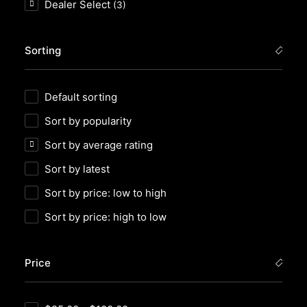
Dealer Select
(3)
Sorting
Default sorting
Sort by popularity
Sort by average rating
Sort by latest
Sort by price: low to high
Sort by price: high to low
Price