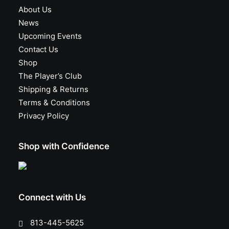
About Us
News
Upcoming Events
Contact Us
Shop
The Player’s Club
Shipping & Returns
Terms & Conditions
Privacy Policy
Shop with Confidence
Connect with Us
813-445-5625