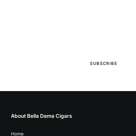
Get Lit!
Sign-up with your email & get updates when new
selections are in, live entertainment calendar,
special events & more!
About Bella Dama Cigars
Home