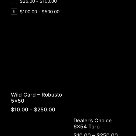
$
25.00
-
$
100.00
$
100.00
-
$
500.00
Wild Card – Robusto
5×50
Price
$
10.00
–
$
250.00
range:
Dealer’s Choice
$10.00
6×54 Toro
through
$250.00
Price
$
10.00
–
$
250.00