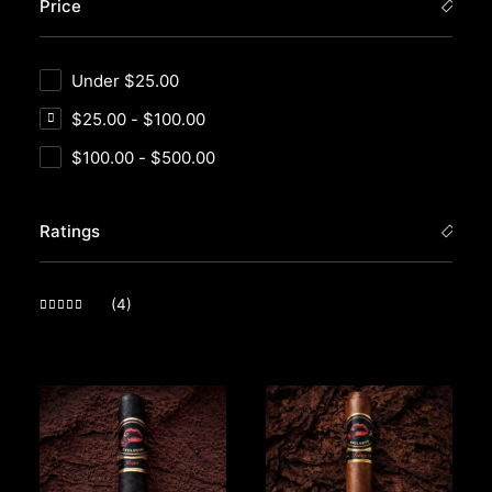
Price
Under
$
25.00
$
25.00
-
$
100.00
$
100.00
-
$
500.00
Ratings
(4)
Rated
5
out of 5