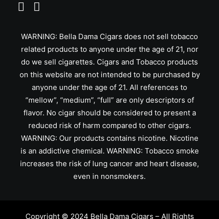
WARNING: Bella Dama Cigars does not sell tobacco
related products to anyone under the age of 21, nor
do we sell cigarettes. Cigars and Tobacco products
on this website are not intended to be purchased by
anyone under the age of 21. All references to
“mellow”, “medium”, “full” are only descriptors of
flavor. No cigar should be considered to present a
reduced risk of harm compared to other cigars.
WARNING: Our products contains nicotine. Nicotine
is an addictive chemical. WARNING: Tobacco smoke
increases the risk of lung cancer and heart disease,
even in nonsmokers.
Copyright © 2024 Bella Dama Cigars – All Rights