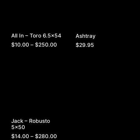
All In – Toro 6.5×54
Ashtray
Price
$
10.00
–
$
250.00
$
29.95
range:
$10.00
through
$250.00
Jack – Robusto
5×50
Price
$
14.00
–
$
280.00