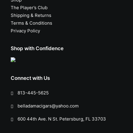
The Player’s Club
Shipping & Returns
Terms & Conditions
Privacy Policy
Shop with Confidence
Connect with Us
813-445-5625
belladamacigars@yahoo.com
600 44th Ave. N St. Petersburg, FL 33703