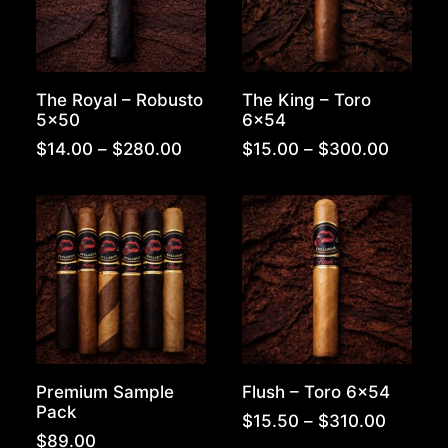
The Royal – Robusto
The King – Toro
5×50
6×54
Price
Price
$
14.00
–
$
280.00
$
15.00
–
$
300.00
range:
range:
$14.00
$15.00
through
throug
$280.00
$300.
Premium Sample
Flush – Toro 6×54
Pack
Price
$
15.50
–
$
310.00
range:
$
89.00