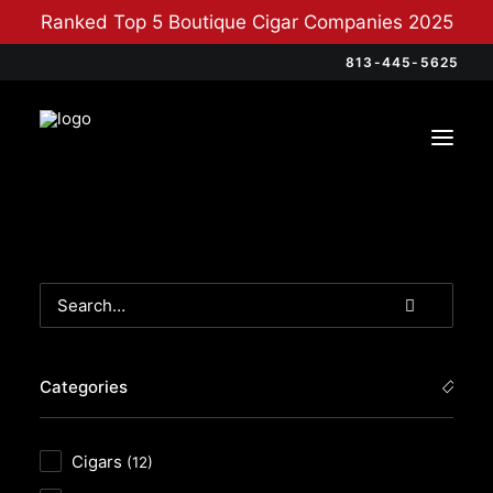
Ranked Top 5 Boutique Cigar Companies 2025
813-445-5625
Categories
Cigars
(12)