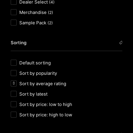
Dealer Select
(4)
Merchandise
(2)
Sample Pack
(2)
Sorting
Default sorting
Sort by popularity
Sort by average rating
Sort by latest
Sort by price: low to high
Sort by price: high to low