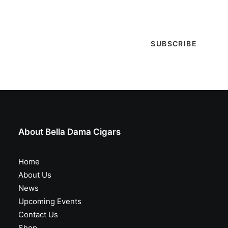
special events & more!
About Bella Dama Cigars
Home
About Us
News
Upcoming Events
Contact Us
Shop