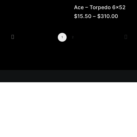
range:
Ace – Torpedo 6×52
$14.00
through
Price
$
15.50
–
$
310.00
$280.00
range:
$15.50
throug
1
2
$310.0
Get Lit!
Sign-up with your email & get updates when new
selections are in, live entertainment calendar,