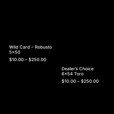
through
$180.00
Wild Card – Robusto
5×50
Price
$
10.00
–
$
250.00
range:
Dealer’s Choice
$10.00
6×54 Toro
through
$250.00
Price
$
10.00
–
$
250.00
range:
$10.00
throug
$250.0