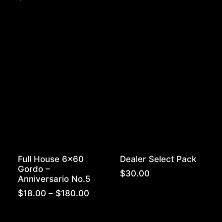
$15.50
throug
$310.0
Full House 6×60
Dealer Select Pack
Gordo –
$
30.00
Anniversario No.5
Price
$
18.00
–
$
180.00
range:
$18.00