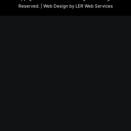
Reserved. | Web Design by
LER Web Services