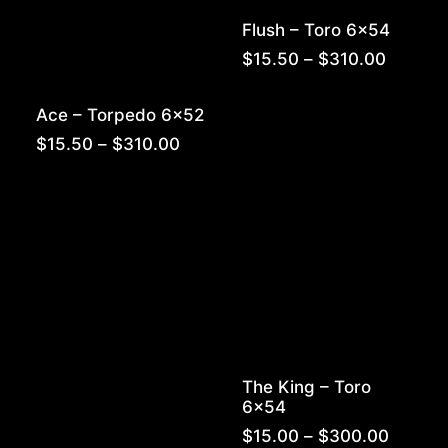
Flush – Toro 6×54
Price
$
15.50
–
$
310.00
range:
$15.50
Ace – Torpedo 6×52
throug
$310.0
Price
$
15.50
–
$
310.00
range:
$15.50
through
$310.00
The King – Toro
6×54
Price
$
15.00
–
$
300.00