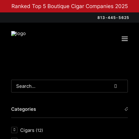
Ranked Top 5 Boutique Cigar Companies 2025
813-445-5625
Categories
Cigars
(12)