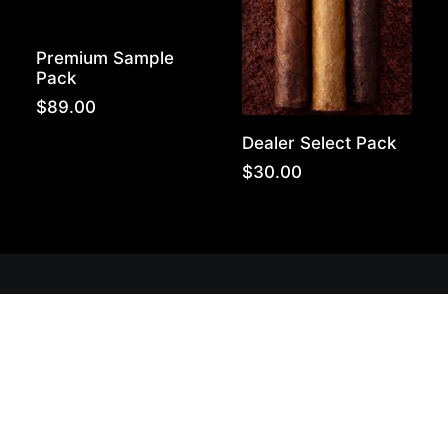
Premium Sample
Pack
$
89.00
Dealer Select Pack
$
30.00
Get Lit!
Sign-up with your email & get updates when new