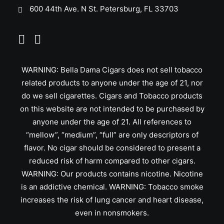
600 44th Ave. N St. Petersburg, FL 33703
WARNING: Bella Dama Cigars does not sell tobacco
related products to anyone under the age of 21, nor
do we sell cigarettes. Cigars and Tobacco products
on this website are not intended to be purchased by
anyone under the age of 21. All references to
“mellow”, “medium”, “full” are only descriptors of
flavor. No cigar should be considered to present a
reduced risk of harm compared to other cigars.
WARNING: Our products contains nicotine. Nicotine
is an addictive chemical. WARNING: Tobacco smoke
increases the risk of lung cancer and heart disease,
even in nonsmokers.