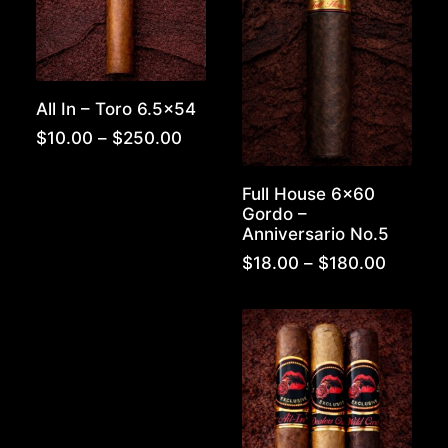
All In – Toro 6.5×54
Price
$
10.00
–
$
250.00
range:
$10.00
Full House 6×60
through
Gordo –
$250.00
Anniversario No.5
Price
$
18.00
–
$
180.00
range:
$18.00
throug
$180.0