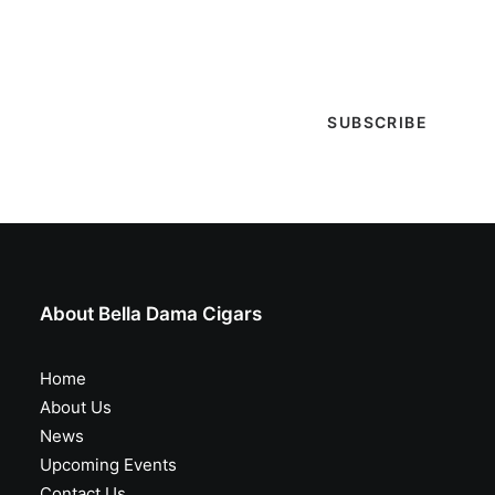
selections are in, live entertainment calendar,
special events & more!
About Bella Dama Cigars
Home
About Us
News
Upcoming Events
Contact Us