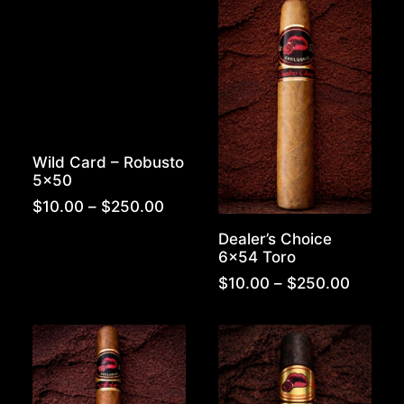
$280.00
$280.0
Wild Card – Robusto
5×50
Price
$
10.00
–
$
250.00
range:
Dealer’s Choice
$10.00
6×54 Toro
through
$250.00
Price
$
10.00
–
$
250.00
range:
$10.00
throug
$250.0