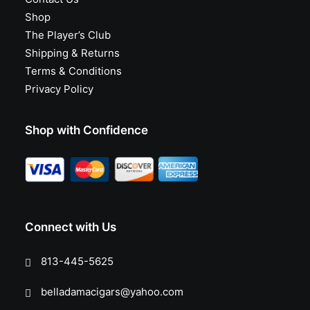
Shop
The Player’s Club
Shipping & Returns
Terms & Conditions
Privacy Policy
Shop with Confidence
Connect with Us
813-445-5625
belladamacigars@yahoo.com