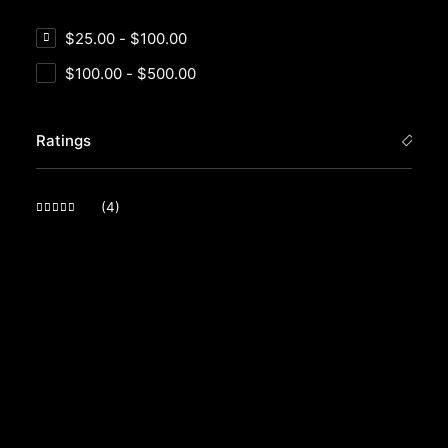
$
25.00
-
$
100.00
$
100.00
-
$
500.00
Ratings
(4)
Rated
5
out of 5