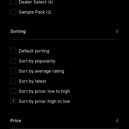
Dealer Select
(4)
Sample Pack
(2)
Sorting
Default sorting
Sort by popularity
Sort by average rating
Sort by latest
Sort by price: low to high
Sort by price: high to low
Price