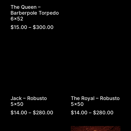
range:
The Queen –
$15.00
Barberpole Torpedo
throug
6×52
$300.
Price
$
15.00
–
$
300.00
range:
$15.00
through
$300.00
Jack – Robusto
The Royal – Robusto
5×50
5×50
Price
Price
$
14.00
–
$
280.00
$
14.00
–
$
280.00
range:
range:
$14.00
$14.00
through
throug