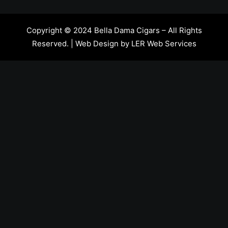
Copyright © 2024 Bella Dama Cigars – All Rights
Reserved. | Web Design by
LER Web Services