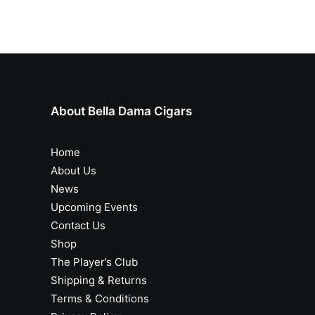
About Bella Dama Cigars
Home
About Us
News
Upcoming Events
Contact Us
Shop
The Player’s Club
Shipping & Returns
Terms & Conditions