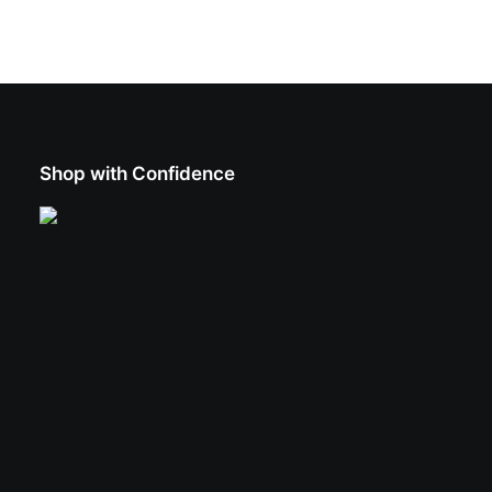
Shop with Confidence