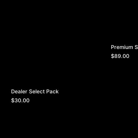
Premium S
$
89.00
Dealer Select Pack
$
30.00