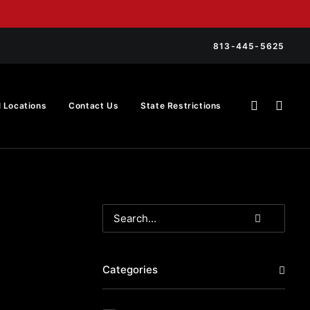
813-445-5625
l Locations
Contact Us
State Restrictions
Categories