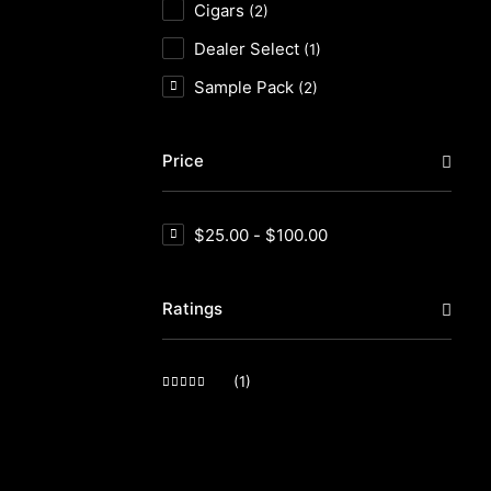
Cigars
(2)
Dealer Select
(1)
Sample Pack
(2)
Price
$
25.00
-
$
100.00
Ratings
(1)
Rated
5
out of 5