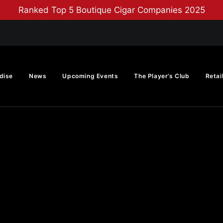
Ranked Top 5 Boutique Cigar Companies 2025
dise
News
Upcoming Events
The Player’s Club
Retai