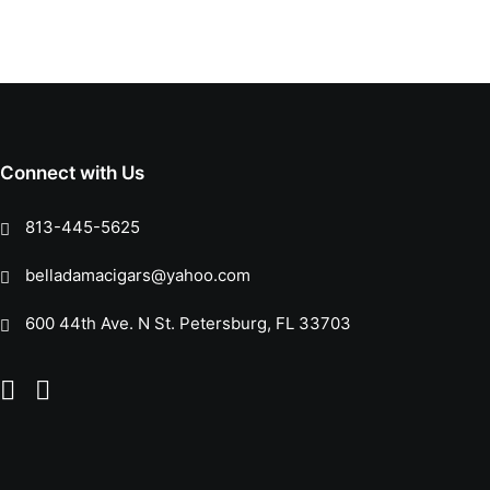
Connect with Us
813-445-5625
belladamacigars@yahoo.com
600 44th Ave. N St. Petersburg, FL 33703