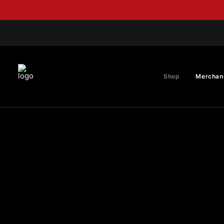
Shop
Merchan