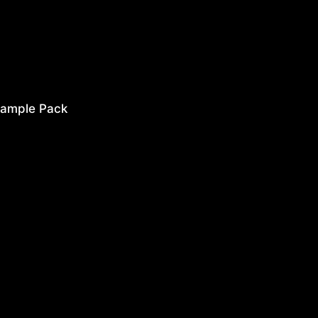
ample Pack