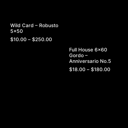
Wild Card – Robusto
5×50
Price
$
10.00
–
$
250.00
range:
Full House 6×60
$10.00
Gordo –
through
Anniversario No.5
$250.00
Price
$
18.00
–
$
180.00
range:
$18.00
throug
$180.0