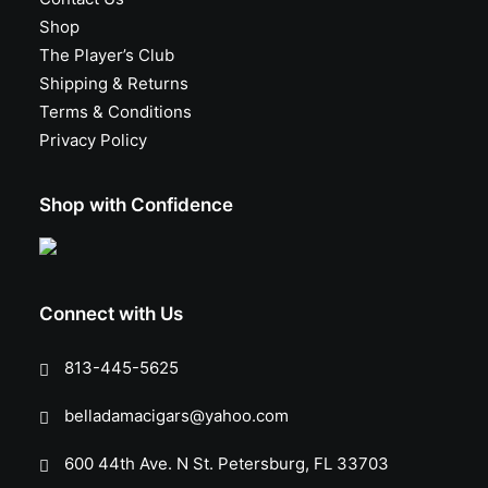
Shop
The Player’s Club
Shipping & Returns
Terms & Conditions
Privacy Policy
Shop with Confidence
Connect with Us
813-445-5625
belladamacigars@yahoo.com
600 44th Ave. N St. Petersburg, FL 33703