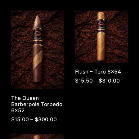
$300.00
range:
$15.50
throug
$310.0
Flush – Toro 6×54
Price
$
15.50
–
$
310.00
range:
$15.50
The Queen –
throug
Barberpole Torpedo
$310.0
6×52
Price
$
15.00
–
$
300.00
range:
$15.00
through