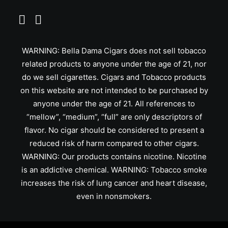
WARNING: Bella Dama Cigars does not sell tobacco
related products to anyone under the age of 21, nor
do we sell cigarettes. Cigars and Tobacco products
on this website are not intended to be purchased by
anyone under the age of 21. All references to
“mellow”, “medium”, “full” are only descriptors of
flavor. No cigar should be considered to present a
reduced risk of harm compared to other cigars.
WARNING: Our products contains nicotine. Nicotine
is an addictive chemical. WARNING: Tobacco smoke
increases the risk of lung cancer and heart disease,
even in nonsmokers.