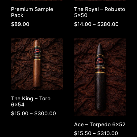
Premium Sample
The Royal – Robusto
Pack
5×50
Price
$
89.00
$
14.00
–
$
280.00
range:
$14.00
throug
$280.0
The King – Toro
6×54
Price
$
15.00
–
$
300.00
range:
Ace – Torpedo 6×52
$15.00
through
Price
$
15.50
–
$
310.00