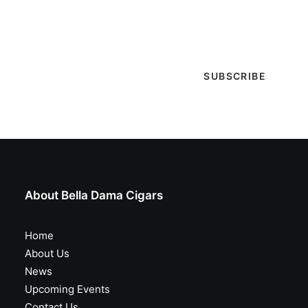
selections are in, live entertainment calendar,
special events & more!
About Bella Dama Cigars
Home
About Us
News
Upcoming Events
Contact Us