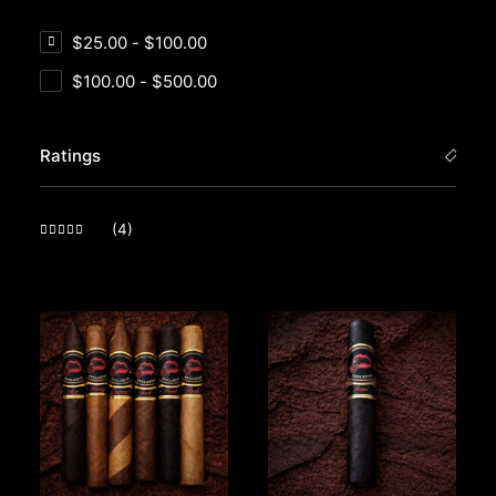
$
25.00
-
$
100.00
$
100.00
-
$
500.00
Ratings
(4)
Rated
5
out of 5