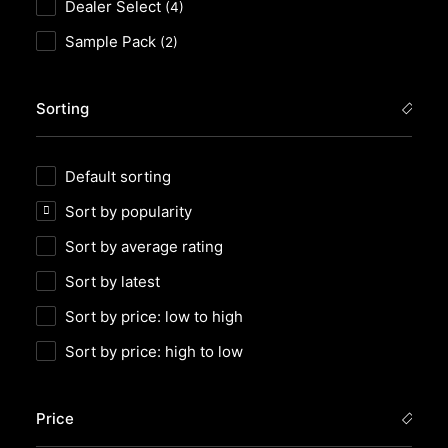
Dealer Select
(4)
Sample Pack
(2)
Sorting
Default sorting
Sort by popularity
Sort by average rating
Sort by latest
Sort by price: low to high
Sort by price: high to low
Price