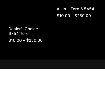
All In – Toro 6.5×54
Price
$
10.00
–
$
250.00
range:
$10.00
Dealer’s Choice
throug
6×54 Toro
$250.0
Price
$
10.00
–
$
250.00
range:
$10.00
through
$250.00
Get Lit!
Sign-up with your email & get updates when new