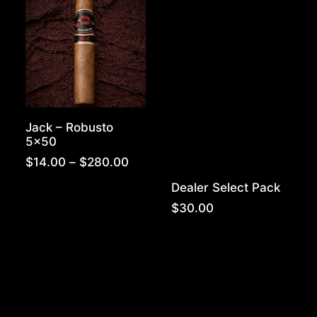
$300.00
Jack – Robusto
5×50
Price
$
14.00
–
$
280.00
range:
Dealer Select Pack
$14.00
through
$
30.00
$280.00