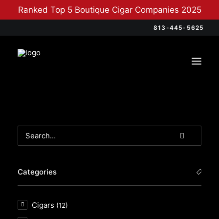
Ranked Top 5 Boutique Cigar Companies 2025
813-445-5625
Categories
Cigars
(12)