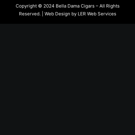
Copyright © 2024 Bella Dama Cigars – All Rights
Reserved. | Web Design by
LER Web Services