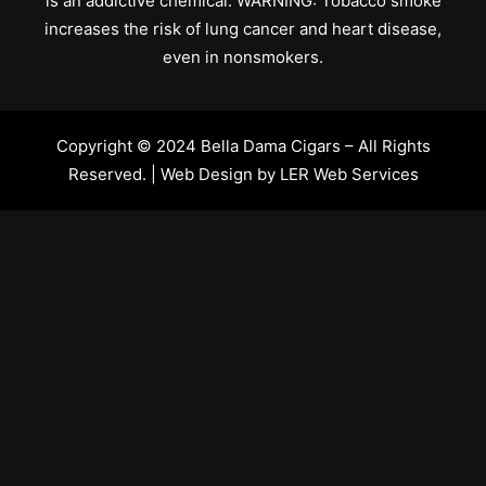
is an addictive chemical. WARNING: Tobacco smoke
increases the risk of lung cancer and heart disease,
even in nonsmokers.
Copyright © 2024 Bella Dama Cigars – All Rights
Reserved. | Web Design by
LER Web Services