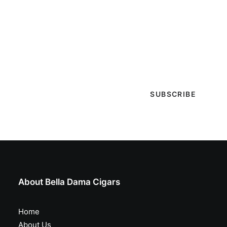
Get Lit!
Sign-up with your email & get updates when new
selections are in, live entertainment calendar,
special events & more!
About Bella Dama Cigars
Home
About Us