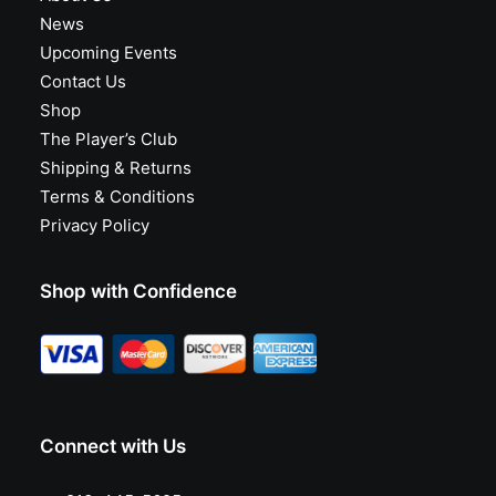
News
Upcoming Events
Contact Us
Shop
The Player’s Club
Shipping & Returns
Terms & Conditions
Privacy Policy
Shop with Confidence
Connect with Us