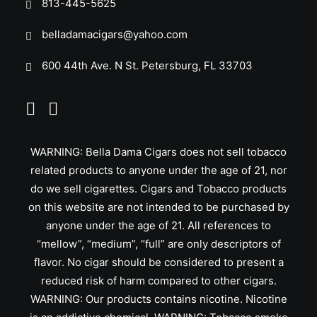
813-445-5625
belladamacigars@yahoo.com
600 44th Ave. N St. Petersburg, FL 33703
WARNING: Bella Dama Cigars does not sell tobacco
related products to anyone under the age of 21, nor
do we sell cigarettes. Cigars and Tobacco products
on this website are not intended to be purchased by
anyone under the age of 21. All references to
“mellow”, “medium”, “full” are only descriptors of
flavor. No cigar should be considered to present a
reduced risk of harm compared to other cigars.
WARNING: Our products contains nicotine. Nicotine