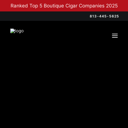
Ranked Top 5 Boutique Cigar Companies 2025
813-445-5625
Categories
Cigars
(12)