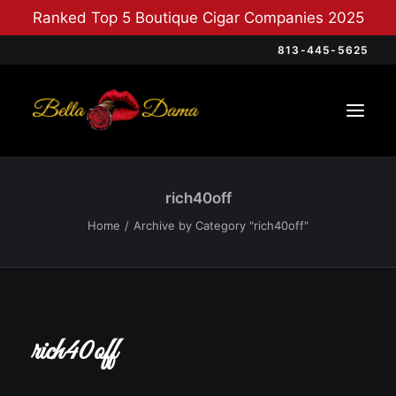
Ranked Top 5 Boutique Cigar Companies 2025
813-445-5625
rich40off
Home
Archive by Category "rich40off"
rich40off