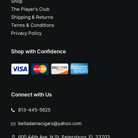
Shop
The Player’s Club
Shipping & Returns
Terms & Conditions
Privacy Policy
Shop with Confidence
Connect with Us
813-445-5625
belladamacigars@yahoo.com
600 44th Ave. N St. Petersburg, FL 33703