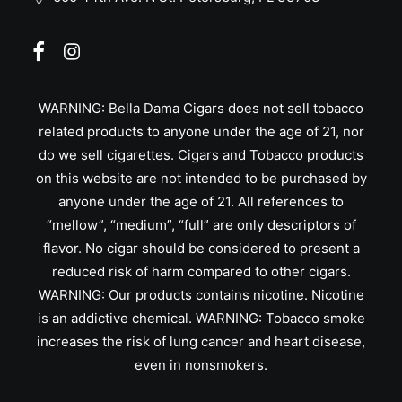
WARNING: Bella Dama Cigars does not sell tobacco
related products to anyone under the age of 21, nor
do we sell cigarettes. Cigars and Tobacco products
on this website are not intended to be purchased by
anyone under the age of 21. All references to
“mellow”, “medium”, “full” are only descriptors of
flavor. No cigar should be considered to present a
reduced risk of harm compared to other cigars.
WARNING: Our products contains nicotine. Nicotine
is an addictive chemical. WARNING: Tobacco smoke
increases the risk of lung cancer and heart disease,
even in nonsmokers.