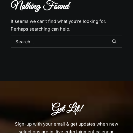
Nothing Found
It seems we can’t find what you’re looking for.
Perhaps searching can help.
Get Lit!
Sign-up with your email & get updates when new
selections are in, live entertainment calendar,