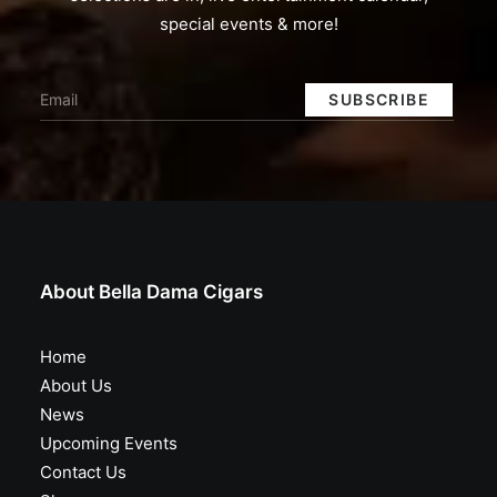
special events & more!
About Bella Dama Cigars
Home
About Us
News
Upcoming Events
Contact Us