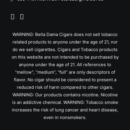
WARNING: Bella Dama Cigars does not sell tobacco
related products to anyone under the age of 21, nor
do we sell cigarettes. Cigars and Tobacco products
on this website are not intended to be purchased by
anyone under the age of 21. All references to
“mellow”, “medium”, “full” are only descriptors of
flavor. No cigar should be considered to present a
reduced risk of harm compared to other cigars.
WARNING: Our products contains nicotine. Nicotine
is an addictive chemical. WARNING: Tobacco smoke
increases the risk of lung cancer and heart disease,
even in nonsmokers.