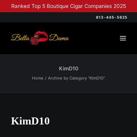
Ranked Top 5 Boutique Cigar Companies 2025
813-445-5625
KimD10
Home
Archive by Category "KimD10"
KimD10