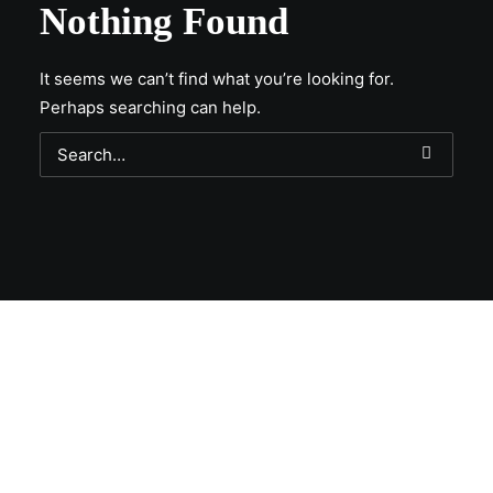
Nothing Found
It seems we can’t find what you’re looking for.
Perhaps searching can help.
Get Lit!
Sign-up with your email & get updates when new
selections are in, live entertainment calendar,