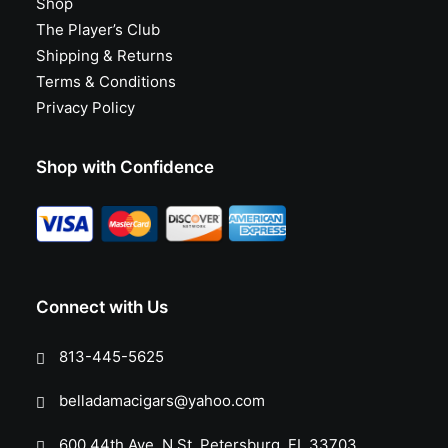
Shop
The Player’s Club
Shipping & Returns
Terms & Conditions
Privacy Policy
Shop with Confidence
Connect with Us
813-445-5625
belladamacigars@yahoo.com
600 44th Ave. N St. Petersburg, FL 33703