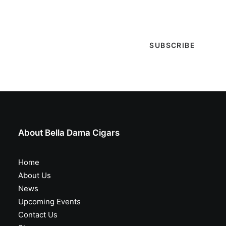
special events & more!
About Bella Dama Cigars
Home
About Us
News
Upcoming Events
Contact Us