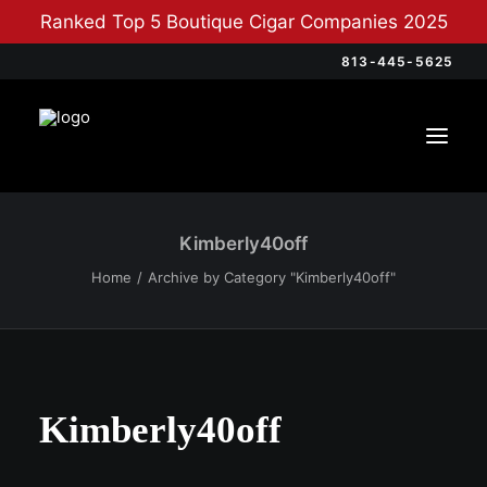
Ranked Top 5 Boutique Cigar Companies 2025
813-445-5625
Kimberly40off
Home
Archive by Category "Kimberly40off"
Kimberly40off