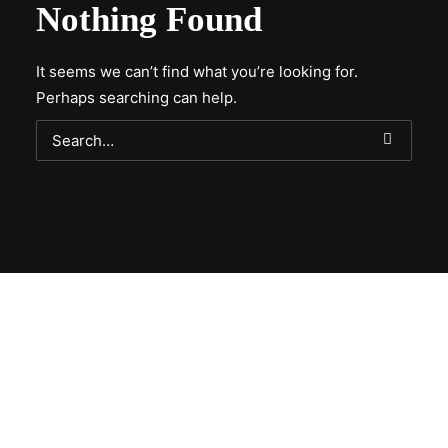
Nothing Found
It seems we can’t find what you’re looking for.
Perhaps searching can help.
Get Lit!
Sign-up with your email & get updates when new
selections are in, live entertainment calendar,