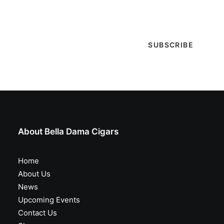
special events & more!
About Bella Dama Cigars
Home
About Us
News
Upcoming Events
Contact Us