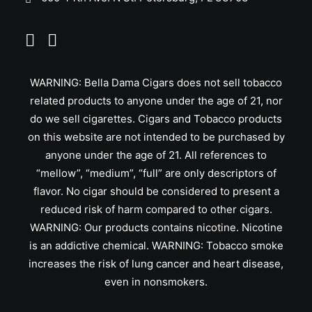
WARNING: Bella Dama Cigars does not sell tobacco
related products to anyone under the age of 21, nor
do we sell cigarettes. Cigars and Tobacco products
on this website are not intended to be purchased by
anyone under the age of 21. All references to
“mellow”, “medium”, “full” are only descriptors of
flavor. No cigar should be considered to present a
reduced risk of harm compared to other cigars.
WARNING: Our products contains nicotine. Nicotine
is an addictive chemical. WARNING: Tobacco smoke
increases the risk of lung cancer and heart disease,
even in nonsmokers.