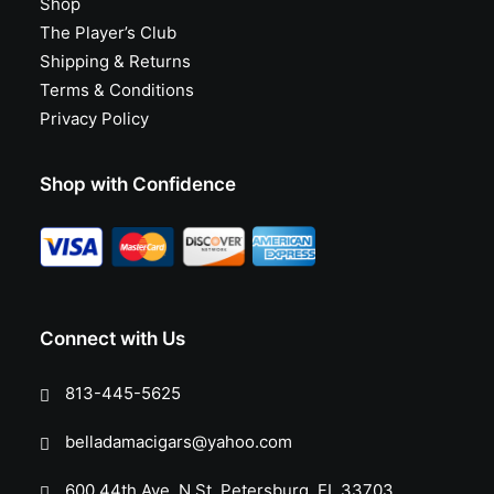
Shop
The Player’s Club
Shipping & Returns
Terms & Conditions
Privacy Policy
Shop with Confidence
Connect with Us
813-445-5625
belladamacigars@yahoo.com
600 44th Ave. N St. Petersburg, FL 33703