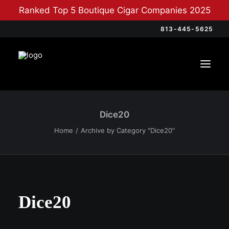
Ranked Top 5 Boutique Cigar Companies 2025
813-445-5625
Dice20
Home
Archive by Category "Dice20"
Dice20