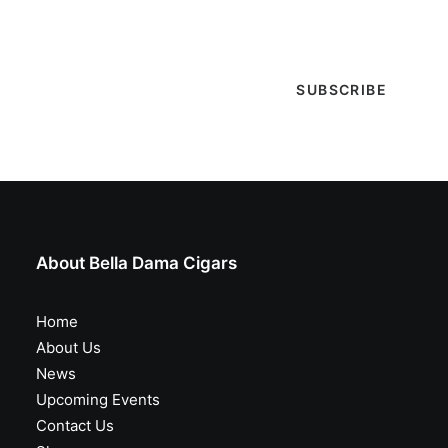
special events & more!
About Bella Dama Cigars
Home
About Us
News
Upcoming Events
Contact Us