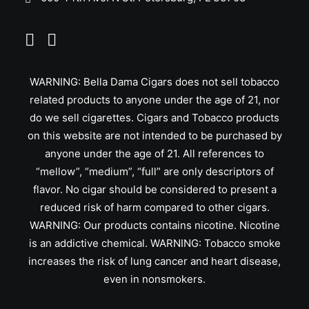
WARNING: Bella Dama Cigars does not sell tobacco
related products to anyone under the age of 21, nor
do we sell cigarettes. Cigars and Tobacco products
on this website are not intended to be purchased by
anyone under the age of 21. All references to
“mellow”, “medium”, “full” are only descriptors of
flavor. No cigar should be considered to present a
reduced risk of harm compared to other cigars.
WARNING: Our products contains nicotine. Nicotine
is an addictive chemical. WARNING: Tobacco smoke
increases the risk of lung cancer and heart disease,
even in nonsmokers.