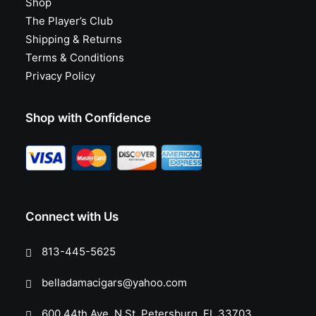
Shop
The Player’s Club
Shipping & Returns
Terms & Conditions
Privacy Policy
Shop with Confidence
Connect with Us
813-445-5625
belladamacigars@yahoo.com
600 44th Ave. N St. Petersburg, FL 33703