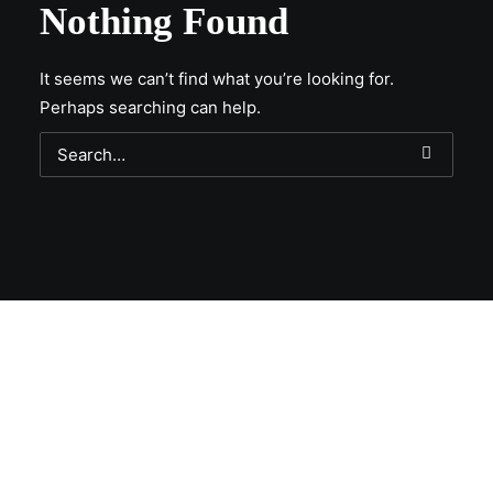
Nothing Found
It seems we can’t find what you’re looking for.
Perhaps searching can help.
Get Lit!
Sign-up with your email & get updates when new
selections are in, live entertainment calendar,