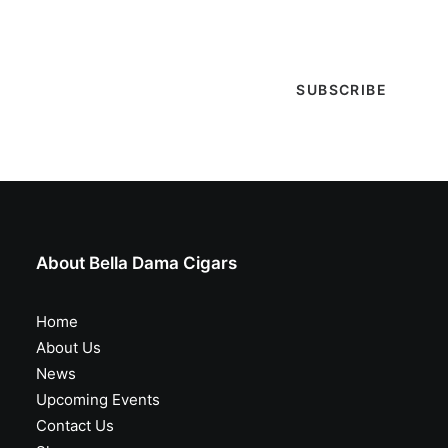
special events & more!
About Bella Dama Cigars
Home
About Us
News
Upcoming Events
Contact Us