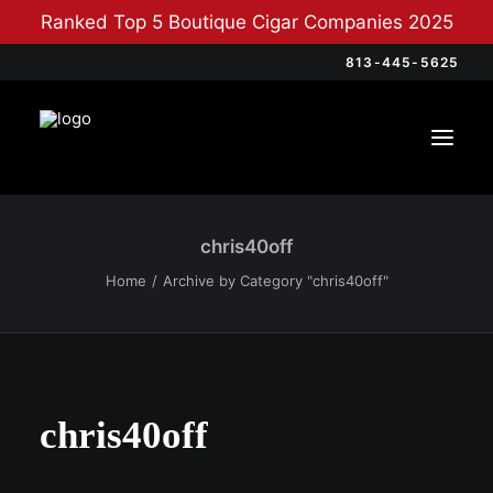
Ranked Top 5 Boutique Cigar Companies 2025
813-445-5625
chris40off
Home
Archive by Category "chris40off"
chris40off