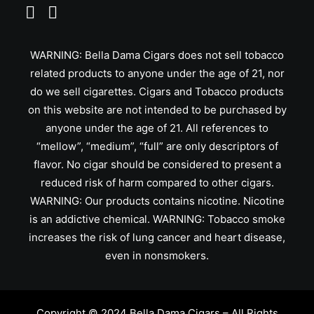
WARNING: Bella Dama Cigars does not sell tobacco
related products to anyone under the age of 21, nor
do we sell cigarettes. Cigars and Tobacco products
on this website are not intended to be purchased by
anyone under the age of 21. All references to
“mellow”, “medium”, “full” are only descriptors of
flavor. No cigar should be considered to present a
reduced risk of harm compared to other cigars.
WARNING: Our products contains nicotine. Nicotine
is an addictive chemical. WARNING: Tobacco smoke
increases the risk of lung cancer and heart disease,
even in nonsmokers.
Copyright © 2024 Bella Dama Cigars – All Rights