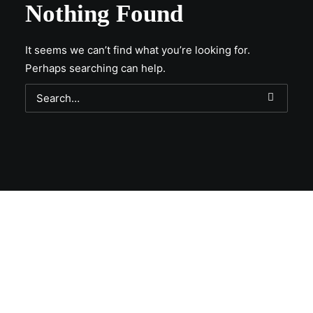
Nothing Found
It seems we can’t find what you’re looking for.
Perhaps searching can help.
Get Lit!
Sign-up with your email & get updates when new
selections are in, live entertainment calendar,