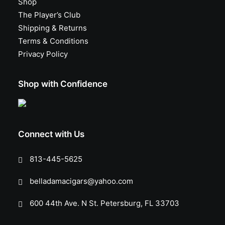
Shop
The Player’s Club
Shipping & Returns
Terms & Conditions
Privacy Policy
Shop with Confidence
Connect with Us
813-445-5625
belladamacigars@yahoo.com
600 44th Ave. N St. Petersburg, FL 33703