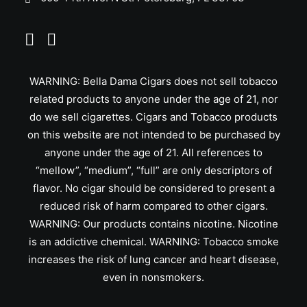
WARNING: Bella Dama Cigars does not sell tobacco
related products to anyone under the age of 21, nor
do we sell cigarettes. Cigars and Tobacco products
on this website are not intended to be purchased by
anyone under the age of 21. All references to
“mellow”, “medium”, “full” are only descriptors of
flavor. No cigar should be considered to present a
reduced risk of harm compared to other cigars.
WARNING: Our products contains nicotine. Nicotine
is an addictive chemical. WARNING: Tobacco smoke
increases the risk of lung cancer and heart disease,
even in nonsmokers.