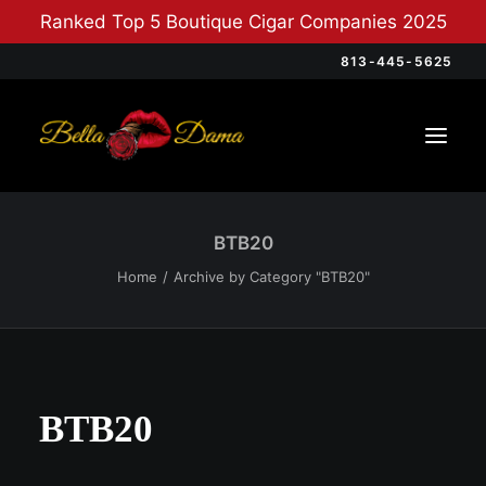
Ranked Top 5 Boutique Cigar Companies 2025
813-445-5625
BTB20
Home
Archive by Category "BTB20"
BTB20