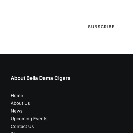
special events & more!
About Bella Dama Cigars
Home
About Us
News
Upcoming Events
Contact Us