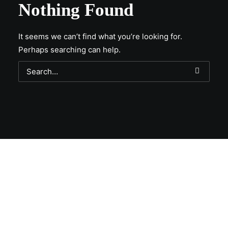
Nothing Found
It seems we can’t find what you’re looking for.
Perhaps searching can help.
Get Lit!
Sign-up with your email & get updates when new
selections are in, live entertainment calendar,