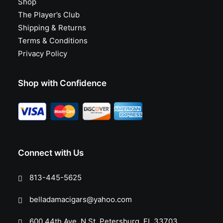
Shop
The Player’s Club
Shipping & Returns
Terms & Conditions
Privacy Policy
Shop with Confidence
Connect with Us
813-445-5625
belladamacigars@yahoo.com
600 44th Ave. N St. Petersburg, FL 33703