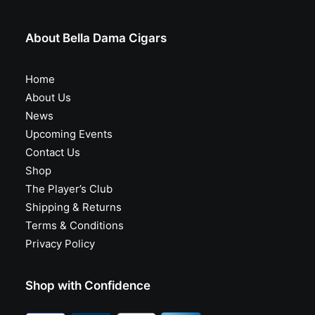
About Bella Dama Cigars
Home
About Us
News
Upcoming Events
Contact Us
Shop
The Player’s Club
Shipping & Returns
Terms & Conditions
Privacy Policy
Shop with Confidence