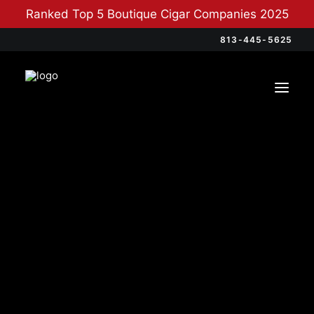
Ranked Top 5 Boutique Cigar Companies 2025
813-445-5625
Categories
Cigars
(4)