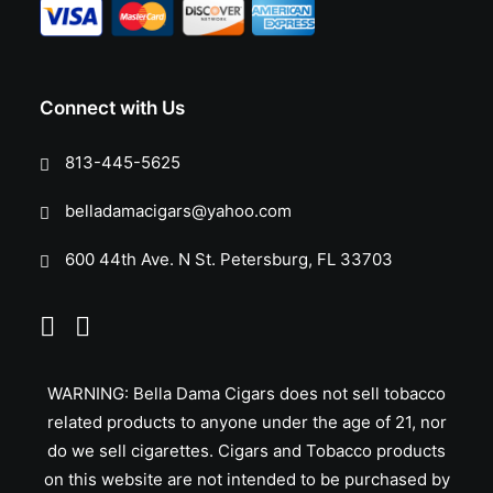
Connect with Us
813-445-5625
belladamacigars@yahoo.com
600 44th Ave. N St. Petersburg, FL 33703
WARNING: Bella Dama Cigars does not sell tobacco
related products to anyone under the age of 21, nor
do we sell cigarettes. Cigars and Tobacco products
on this website are not intended to be purchased by