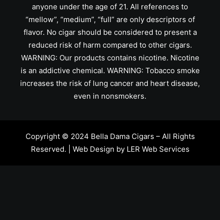
anyone under the age of 21. All references to
“mellow”, “medium”, “full” are only descriptors of
flavor. No cigar should be considered to present a
reduced risk of harm compared to other cigars.
WARNING: Our products contains nicotine. Nicotine
is an addictive chemical. WARNING: Tobacco smoke
increases the risk of lung cancer and heart disease,
even in nonsmokers.
Copyright © 2024 Bella Dama Cigars – All Rights
Reserved. | Web Design by
LER Web Services