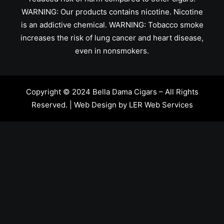
WARNING: Our products contains nicotine. Nicotine
is an addictive chemical. WARNING: Tobacco smoke
increases the risk of lung cancer and heart disease,
even in nonsmokers.
Copyright © 2024 Bella Dama Cigars – All Rights
Reserved. | Web Design by
LER Web Services