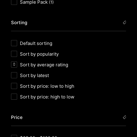
Sample Pack
(1)
Sorting
Default sorting
Sort by popularity
Sort by average rating
Sort by latest
Sort by price: low to high
Sort by price: high to low
Price