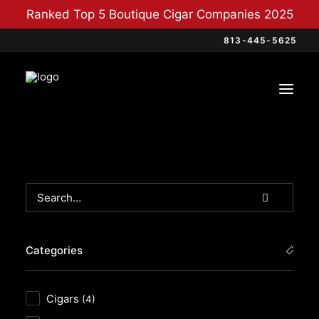
Ranked Top 5 Boutique Cigar Companies 2025
813-445-5625
Categories
Cigars
(4)