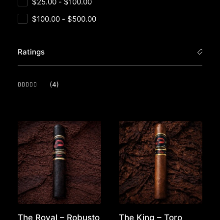
$
25.00
-
$
100.00
$
100.00
-
$
500.00
Ratings
(4)
Rated
5
out of 5
The Royal – Robusto
The King – Toro