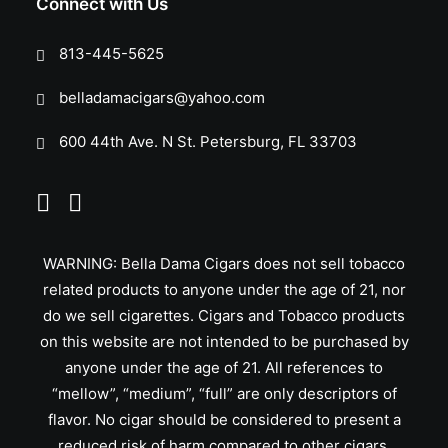
Connect with Us
813-445-5625
belladamacigars@yahoo.com
600 44th Ave. N St. Petersburg, FL 33703
WARNING: Bella Dama Cigars does not sell tobacco
related products to anyone under the age of 21, nor
do we sell cigarettes. Cigars and Tobacco products
on this website are not intended to be purchased by
anyone under the age of 21. All references to
“mellow”, “medium”, “full” are only descriptors of
flavor. No cigar should be considered to present a
reduced risk of harm compared to other cigars.