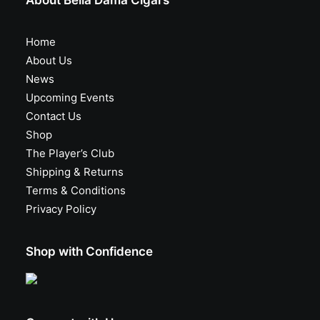
About Bella Dama Cigars
Home
About Us
News
Upcoming Events
Contact Us
Shop
The Player’s Club
Shipping & Returns
Terms & Conditions
Privacy Policy
Shop with Confidence