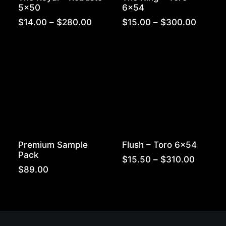
5×50
6×54
Price
Price
$
14.00
–
$
280.00
$
15.00
–
$
300.00
range:
range:
$14.00
$15.00
through
throug
$280.00
$300.
Premium Sample
Flush – Toro 6×54
Pack
Price
$
15.50
–
$
310.00
range:
$
89.00
$15.50
throug
$310.0