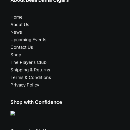
About Bella Dama Cigars
Home
About Us
News
Upcoming Events
Contact Us
Shop
The Player’s Club
Shipping & Returns
Terms & Conditions
Privacy Policy
Shop with Confidence