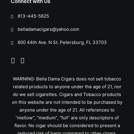
Connect with Us
813-445-5625
belladamacigars@yahoo.com
600 44th Ave. N St. Petersburg, FL 33703
WARNING: Bella Dama Cigars does not sell tobacco
related products to anyone under the age of 21, nor
do we sell cigarettes. Cigars and Tobacco products
on this website are not intended to be purchased by
anyone under the age of 21. All references to
“mellow”, “medium”, “full” are only descriptors of
flavor. No cigar should be considered to present a
reduced risk of harm compared to other cigars.