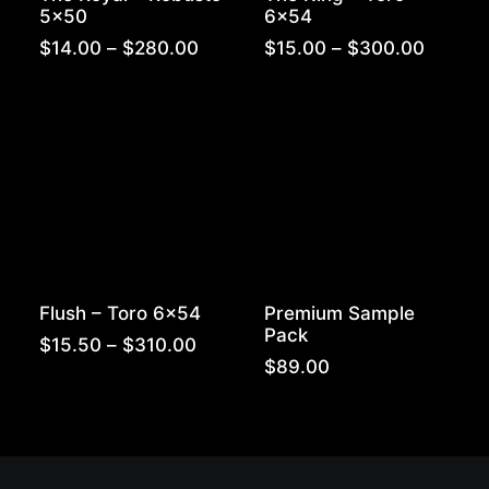
5×50
6×54
Price
Price
$
14.00
–
$
280.00
$
15.00
–
$
300.00
range:
range:
$14.00
$15.00
through
throug
$280.00
$300.
Flush – Toro 6×54
Premium Sample
Pack
Price
$
15.50
–
$
310.00
range:
$
89.00
$15.50
through
$310.00