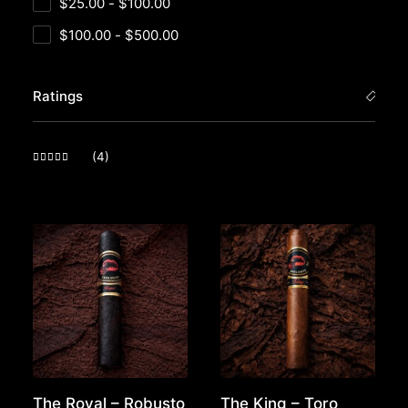
$
25.00
-
$
100.00
$
100.00
-
$
500.00
Ratings
(4)
Rated
5
out of 5
The Royal – Robusto
The King – Toro