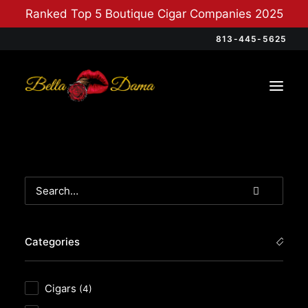
Ranked Top 5 Boutique Cigar Companies 2025
813-445-5625
Categories
Cigars
(4)