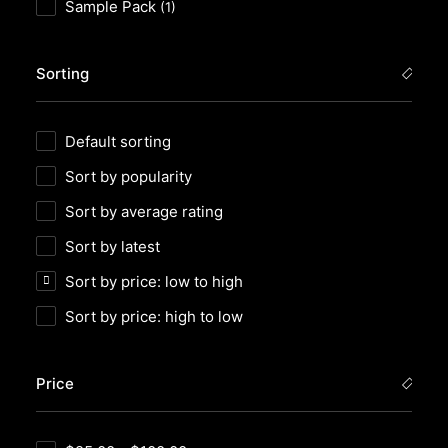
Sample Pack
(1)
Sorting
Default sorting
Sort by popularity
Sort by average rating
Sort by latest
Sort by price: low to high
Sort by price: high to low
Price