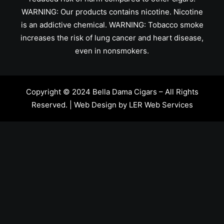
WARNING: Our products contains nicotine. Nicotine
is an addictive chemical. WARNING: Tobacco smoke
increases the risk of lung cancer and heart disease,
even in nonsmokers.
Copyright © 2024 Bella Dama Cigars – All Rights
Reserved. | Web Design by
LER Web Services