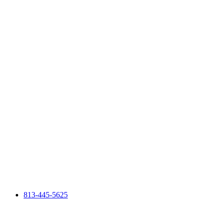
813-445-5625