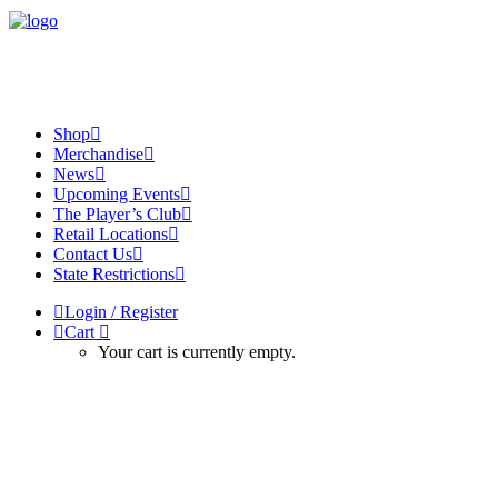
Shop
Merchandise
News
Upcoming Events
The Player’s Club
Retail Locations
Contact Us
State Restrictions
Login / Register
Cart
Your cart is currently empty.