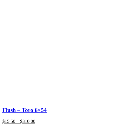
Flush – Toro 6×54
Price
$
15.50
–
$
310.00
range:
$15.50