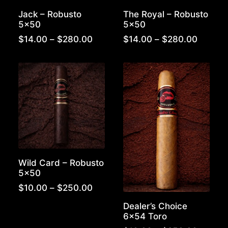
Jack – Robusto
The Royal – Robusto
5×50
5×50
Price
Price
$
14.00
–
$
280.00
$
14.00
–
$
280.00
range:
range:
$14.00
$14.00
through
throug
$280.00
$280.0
Wild Card – Robusto
5×50
Price
$
10.00
–
$
250.00
range:
Dealer’s Choice
$10.00
6×54 Toro
through