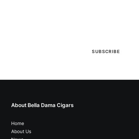
Sign-up with your email & get updates when new
selections are in, live entertainment calendar,
special events & more!
About Bella Dama Cigars
Home
About Us