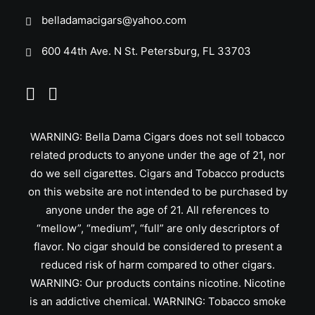
belladamacigars@yahoo.com
600 44th Ave. N St. Petersburg, FL 33703
WARNING: Bella Dama Cigars does not sell tobacco
related products to anyone under the age of 21, nor
do we sell cigarettes. Cigars and Tobacco products
on this website are not intended to be purchased by
anyone under the age of 21. All references to
“mellow”, “medium”, “full” are only descriptors of
flavor. No cigar should be considered to present a
reduced risk of harm compared to other cigars.
WARNING: Our products contains nicotine. Nicotine
is an addictive chemical. WARNING: Tobacco smoke