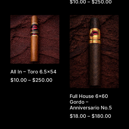
$250.00
Price
$
10.00
–
$
250.00
range:
$10.00
throug
$250.0
All In – Toro 6.5×54
Price
$
10.00
–
$
250.00
range:
$10.00
Full House 6×60
through
Gordo –
$250.00
Anniversario No.5
Price
$
18.00
–
$
180.00
range:
$18.00