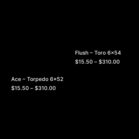
Flush – Toro 6×54
Price
$
15.50
–
$
310.00
range:
$15.50
Ace – Torpedo 6×52
throug
$310.0
Price
$
15.50
–
$
310.00
range:
$15.50
through
$310.00