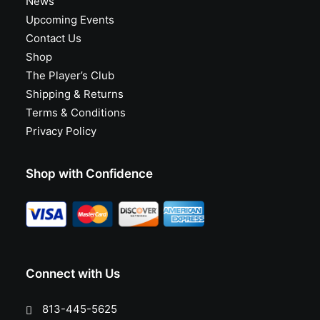
News
Upcoming Events
Contact Us
Shop
The Player’s Club
Shipping & Returns
Terms & Conditions
Privacy Policy
Shop with Confidence
Connect with Us
813-445-5625