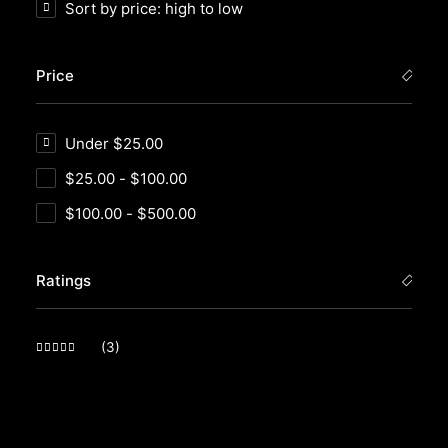
Sort by price: high to low
Price
Under
$
25.00
$
25.00
-
$
100.00
$
100.00
-
$
500.00
Ratings
(3)
Rated
5
out of 5