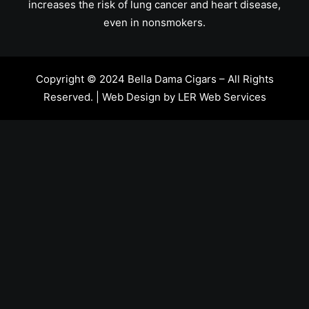
increases the risk of lung cancer and heart disease,
even in nonsmokers.
Copyright © 2024 Bella Dama Cigars – All Rights
Reserved. | Web Design by
LER Web Services