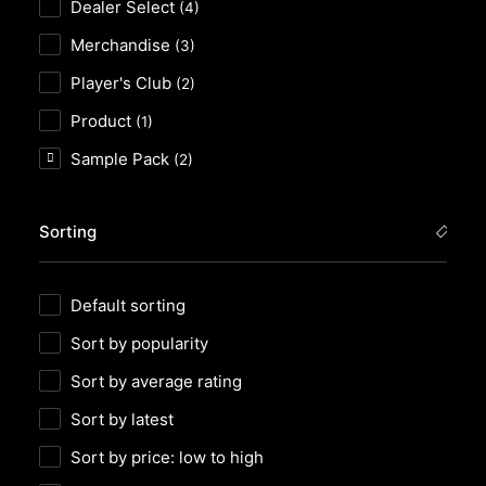
Dealer Select
(4)
Merchandise
(3)
Player's Club
(2)
Product
(1)
Sample Pack
(2)
Sorting
Default sorting
Sort by popularity
Sort by average rating
Sort by latest
Sort by price: low to high