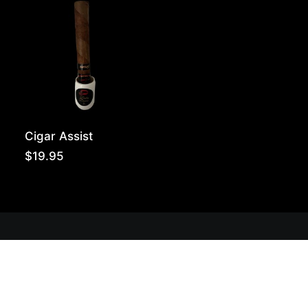
throug
$180.0
Cigar Assist
$
19.95
Get Lit!