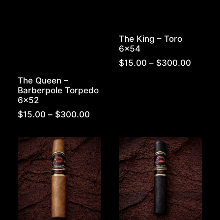
The King – Toro
6×54
Price
$
15.00
–
$
300.00
range:
The Queen –
$15.00
Barberpole Torpedo
throug
6×52
$300.
Price
$
15.00
–
$
300.00
range:
$15.00
through
$300.00