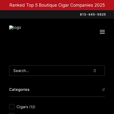
Ranked Top 5 Boutique Cigar Companies 2025
813-445-5625
Categories
Cigars
(12)