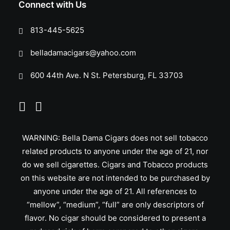
Connect with Us
813-445-5625
belladamacigars@yahoo.com
600 44th Ave. N St. Petersburg, FL 33703
WARNING: Bella Dama Cigars does not sell tobacco
related products to anyone under the age of 21, nor
do we sell cigarettes. Cigars and Tobacco products
on this website are not intended to be purchased by
anyone under the age of 21. All references to
“mellow”, “medium”, “full” are only descriptors of
flavor. No cigar should be considered to present a