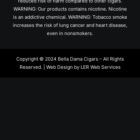
reduced risk of harm compared to other cigars.
WARNING: Our products contains nicotine. Nicotine
is an addictive chemical. WARNING: Tobacco smoke
increases the risk of lung cancer and heart disease,
even in nonsmokers.
Copyright © 2024 Bella Dama Cigars – All Rights
Reserved. | Web Design by
LER Web Services