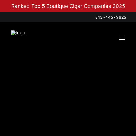
Ranked Top 5 Boutique Cigar Companies 2025
813-445-5625
Categories
Cigars
(12)