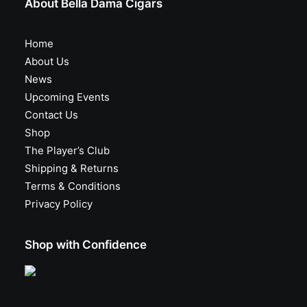
About Bella Dama Cigars
Home
About Us
News
Upcoming Events
Contact Us
Shop
The Player’s Club
Shipping & Returns
Terms & Conditions
Privacy Policy
Shop with Confidence